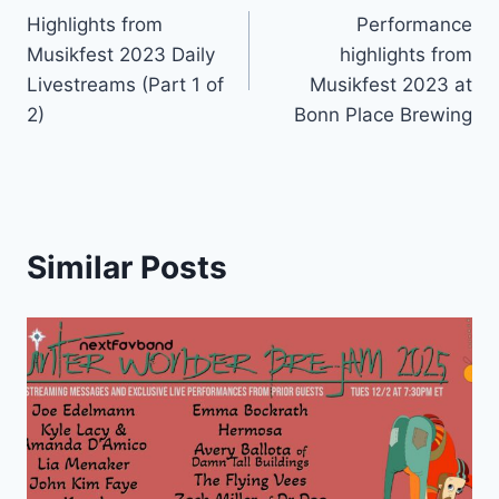
Highlights from
Performance
navigation
Musikfest 2023 Daily
highlights from
Livestreams (Part 1 of
Musikfest 2023 at
2)
Bonn Place Brewing
Similar Posts