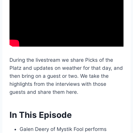
During the livestream we share Picks of the
Platz and updates on weather for that day, and
then bring on a guest or two. We take the
highlights from the interviews with those
guests and share them here.
In This Episode
Galen Deery of Mystik Fool performs