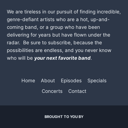
We are tireless in our pursuit of finding incredible,
genre-defiant artists who are a hot, up-and-
coming band, or a group who have been
delivering for years but have flown under the
radar. Be sure to subscribe, because the
possibilities are endless, and you never know
who will be
your next favorite band
.
Home
About
Episodes
Specials
Concerts
Contact
BROUGHT TO YOU BY