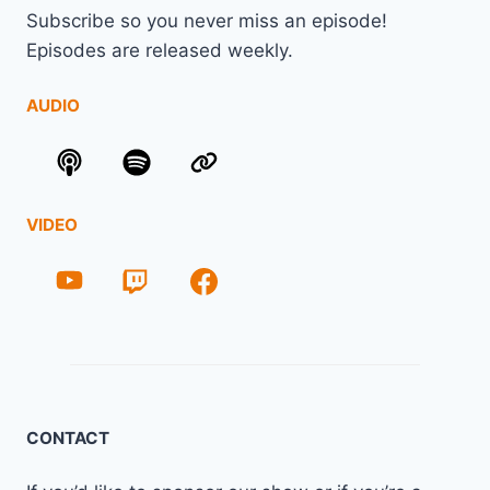
Subscribe so you never miss an episode!
Episodes are released weekly.
AUDIO
VIDEO
CONTACT