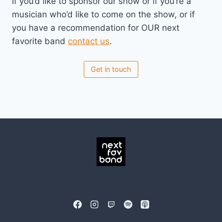
If you’d like to sponsor our show or if you’re a
musician who’d like to come on the show, or if
you have a recommendation for OUR next
favorite band
contact us
.
Get in touch