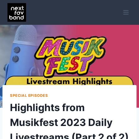
Skip
to
content
SPECIAL EPISODES
Highlights from
Musikfest 2023 Daily
Livestreams (Part 2 of 2)