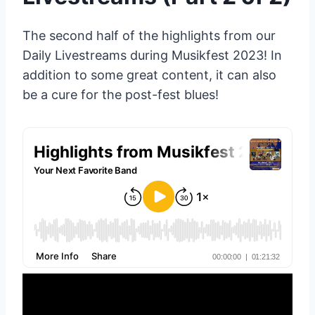
The second half of the highlights from our
Daily Livestreams during Musikfest 2023! In
addition to some great content, it can also
be a cure for the post-fest blues!