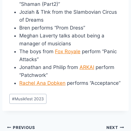
“Shaman (Part2)”
Joziah & TInk from the Slambovian Circus
of Dreams
Bren performs “Prom Dress”
Meghan Laverty talks about being a
manager of musicians
The boys from
Fox Royale
perform “Panic
Attacks”
Jonathan and Philip from
ARKAI
perform
“Patchwork”
Rachel Ana Dobken
performs “Acceptance”
Post
#
Musikfest 2023
Tags:
Post
PREVIOUS
NEXT