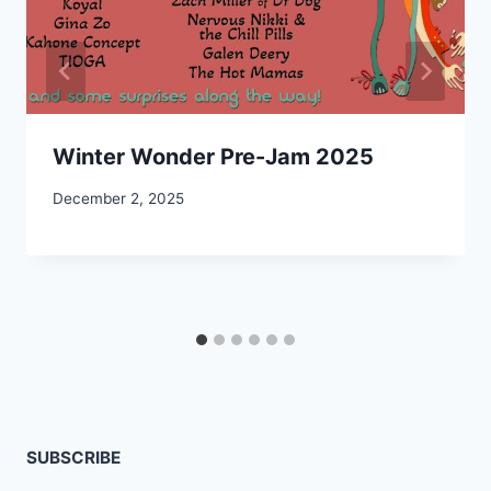
Winter Wonder Pre-Jam 2025
December 2, 2025
SUBSCRIBE