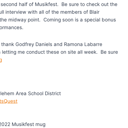
 second half of Musikfest. Be sure to check out the
ll interview with all of the members of Blair
the midway point. Coming soon is a special bonus
rformances.
ly thank Godfrey Daniels and Ramona Labarre
in letting me conduct these on site all week. Be sure
g
lehem Area School District
tsQuest
e 2022 Musikfest mug