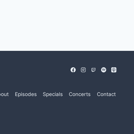
out
Episodes
Specials
Concerts
Contact