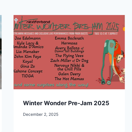
Winter Wonder Pre-Jam 2025
December 2, 2025