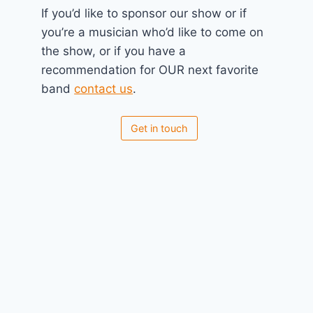
If you’d like to sponsor our show or if
you’re a musician who’d like to come on
the show, or if you have a
recommendation for OUR next favorite
band
contact us
.
Get in touch
No Planet B 2024 Pre-Jam
April 17, 2024