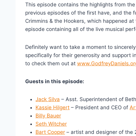
This episode contains the highlights from the
previous episodes of the first have, and the fu
Crimmins & the Hookers, which happened at 
episode containing all of the live musical pe
Definitely want to take a moment to sincere
specifically for their generosity and support 
to check them out at
www.GodfreyDaniels.or
Guests in this episode:
Jack Silva
– Asst. Superintendent of Beth
Kassie Hilgert
– President and CEO of
Ar
Billy Bauer
Seth Witcher
Bart Cooper
– artist and designer of th