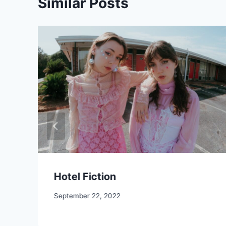
Similar Posts
Hotel Fiction
September 22, 2022