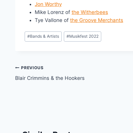
Jon Worthy
Mike Lorenz of
the Witherbees
Tye Vallone of
the Groove Merchants
Post
#
Bands & Artists
#
Musikfest 2022
Tags:
Post
PREVIOUS
Blair Crimmins & the Hookers
navigation