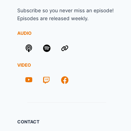
Subscribe so you never miss an episode!
Episodes are released weekly.
AUDIO
VIDEO
CONTACT