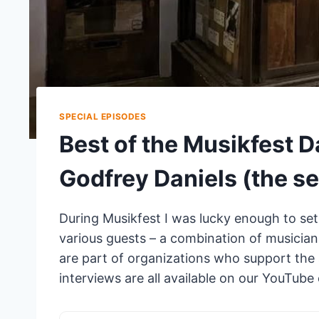
SPECIAL EPISODES
Best of the Musikfest D
Godfrey Daniels (the s
During Musikfest I was lucky enough to set
various guests – a combination of musicians
are part of organizations who support the a
interviews are all available on our YouTub