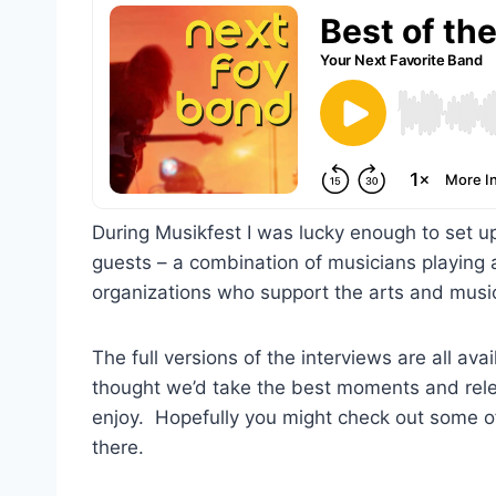
During Musikfest I was lucky enough to set up
guests – a combination of musicians playing a
organizations who support the arts and musi
The full versions of the interviews are all a
thought we’d take the best moments and rele
enjoy. Hopefully you might check out some of
there.