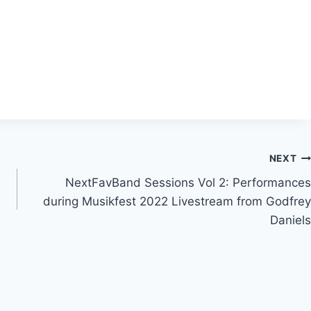
NEXT
NextFavBand Sessions Vol 2: Performances
during Musikfest 2022 Livestream from Godfrey
Daniels