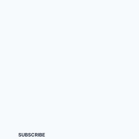
SUBSCRIBE