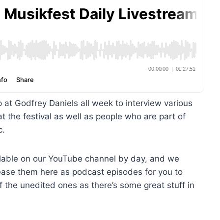
 at Godfrey Daniels all week to interview various
t the festival as well as people who are part of
c.
vailable on our YouTube channel by day, and we
ase them here as podcast episodes for you to
 the unedited ones as there’s some great stuff in