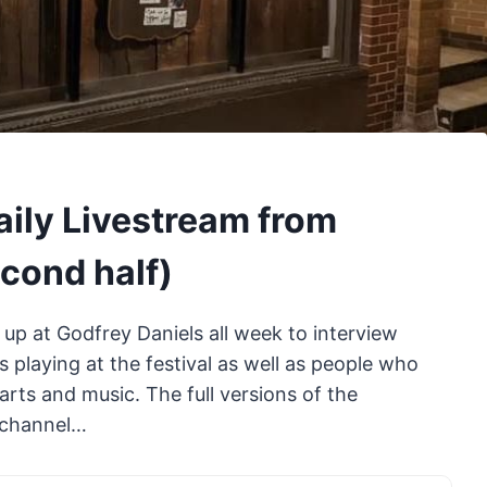
aily Livestream from
econd half)
 up at Godfrey Daniels all week to interview
 playing at the festival as well as people who
rts and music. The full versions of the
e channel…