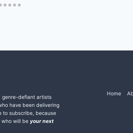
Home
Ab
, genre-defiant artists
who have been delivering
e to subscribe, because
w who will be
your next