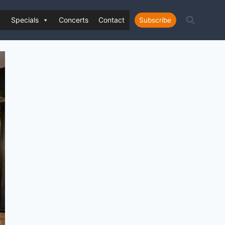
Specials
Concerts
Contact
Subscribe