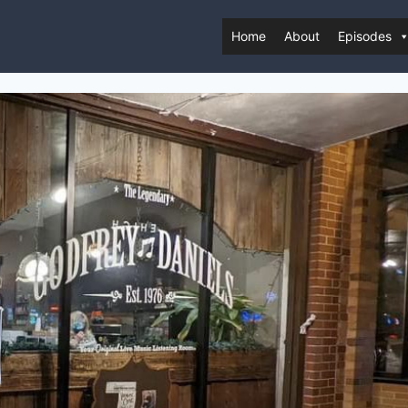
Home
About
Episodes