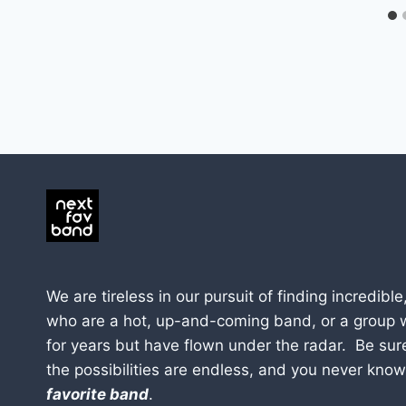
We are tireless in our pursuit of finding incredible
who are a hot, up-and-coming band, or a group 
for years but have flown under the radar. Be sur
the possibilities are endless, and you never kno
favorite band
.