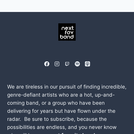
We are tireless in our pursuit of finding incredible,
genre-defiant artists who are a hot, up-and-
coming band, or a group who have been
delivering for years but have flown under the
radar. Be sure to subscribe, because the
possibilities are endless, and you never know