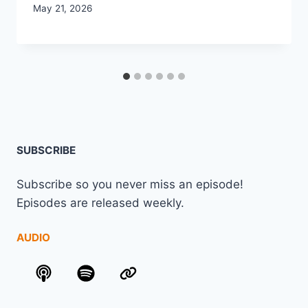
May 21, 2026
SUBSCRIBE
Subscribe so you never miss an episode!
Episodes are released weekly.
AUDIO