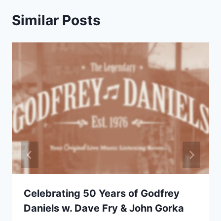
Similar Posts
Celebrating 50 Years of Godfrey
Daniels w. Dave Fry & John Gorka