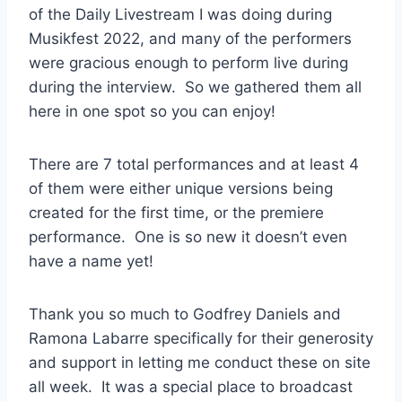
of the Daily Livestream I was doing during
Musikfest 2022, and many of the performers
were gracious enough to perform live during
during the interview. So we gathered them all
here in one spot so you can enjoy!
There are 7 total performances and at least 4
of them were either unique versions being
created for the first time, or the premiere
performance. One is so new it doesn’t even
have a name yet!
Thank you so much to Godfrey Daniels and
Ramona Labarre specifically for their generosity
and support in letting me conduct these on site
all week. It was a special place to broadcast