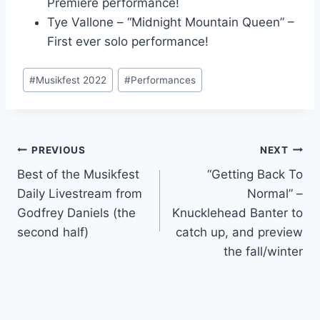
Premiere performance!
Tye Vallone – “Midnight Mountain Queen” –
First ever solo performance!
Post
#
Musikfest 2022
#
Performances
Tags:
Post
PREVIOUS
NEXT
Best of the Musikfest
“Getting Back To
navigation
Daily Livestream from
Normal” –
Godfrey Daniels (the
Knucklehead Banter to
second half)
catch up, and preview
the fall/winter