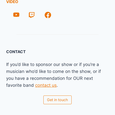
VIDEO
CONTACT
If you’d like to sponsor our show or if you’re a
musician who’d like to come on the show, or if
you have a recommendation for OUR next
favorite band
contact us
.
Get in touch