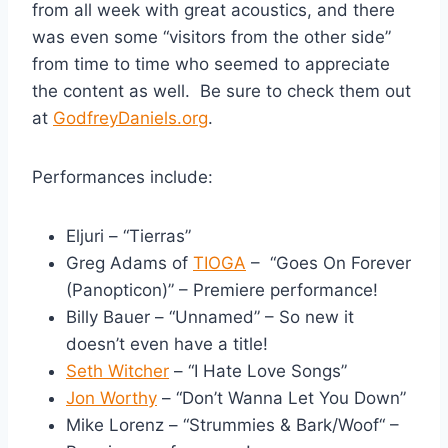
from all week with great acoustics, and there
was even some “visitors from the other side”
from time to time who seemed to appreciate
the content as well. Be sure to check them out
at
GodfreyDaniels.org
.
Performances include:
Eljuri – “Tierras”
Greg Adams of
TIOGA
– “Goes On Forever
(Panopticon)” – Premiere performance!
Billy Bauer – “Unnamed” – So new it
doesn’t even have a title!
Seth Witcher
– “I Hate Love Songs”
Jon Worthy
– “Don’t Wanna Let You Down”
Mike Lorenz – “Strummies & Bark/Woof“ –