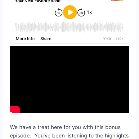
We have a treat here for you with this bonus
episode. You’ve been listening to the highlights