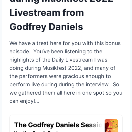
Livestream from
Godfrey Daniels
We have a treat here for you with this bonus
episode. You’ve been listening to the
highlights of the Daily Livestream I was
doing during Musikfest 2022, and many of
the performers were gracious enough to
perform live during during the interview. So
we gathered them all here in one spot so you
can enjoy!…