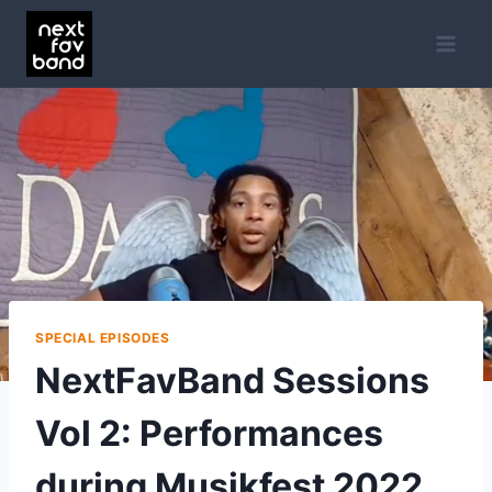
Skip
to
content
SPECIAL EPISODES
NextFavBand Sessions
Vol 2: Performances
during Musikfest 2022