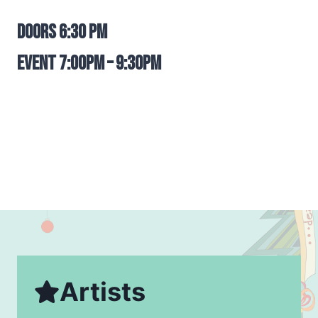
Doors 6:30 pm
Event 7:00pm – 9:30pm
Artists