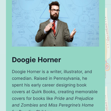
Doogie Horner
Doogie Horner is a writer, illustrator, and
comedian. Raised in Pennsylvania, he
spent his early career designing book
covers at Quirk Books, creating memorable
covers for books like
Pride and Prejudice
and Zombies
and
Miss Peregrine’s Home