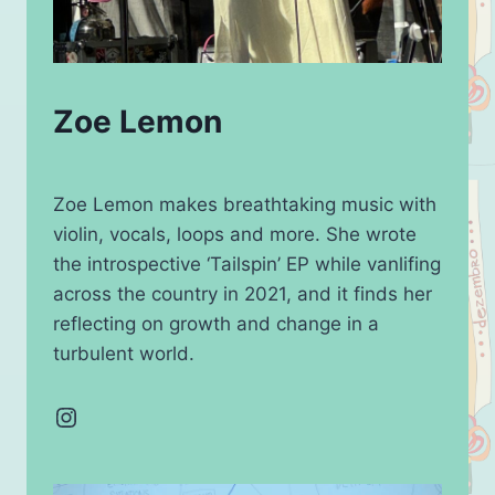
Zoe Lemon
Zoe Lemon makes breathtaking music with
violin, vocals, loops and more. She wrote
the introspective ‘Tailspin’ EP while vanlifing
across the country in 2021, and it finds her
reflecting on growth and change in a
turbulent world.
Instagram