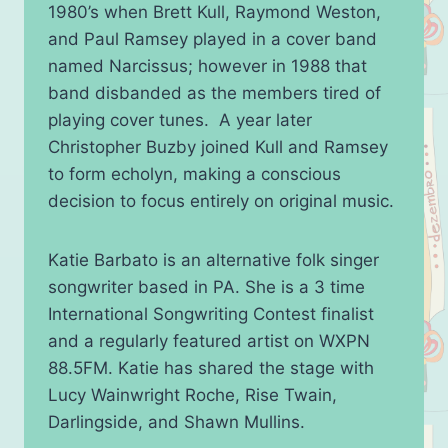
1980’s when Brett Kull, Raymond Weston,
and Paul Ramsey played in a cover band
named Narcissus; however in 1988 that
band disbanded as the members tired of
playing cover tunes. A year later
Christopher Buzby joined Kull and Ramsey
to form echolyn, making a conscious
decision to focus entirely on original music.
Katie Barbato is an alternative folk singer
songwriter based in PA. She is a 3 time
International Songwriting Contest finalist
and a regularly featured artist on WXPN
88.5FM. Katie has shared the stage with
Lucy Wainwright Roche, Rise Twain,
Darlingside, and Shawn Mullins.