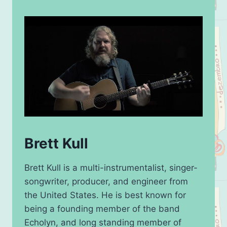
Brett Kull
Brett Kull is a multi-instrumentalist, singer-
songwriter, producer, and engineer from
the United States. He is best known for
being a founding member of the band
Echolyn, and long standing member of