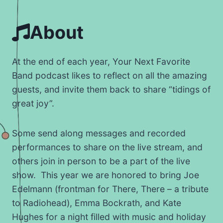
About
At the end of each year, Your Next Favorite
Band podcast likes to reflect on all the amazing
guests, and invite them back to share “tidings of
great joy”.
Some send along messages and recorded
performances to share on the live stream, and
others join in person to be a part of the live
show. This year we are honored to bring Joe
Edelmann (frontman for There, There – a tribute
to Radiohead), Emma Bockrath, and Kate
Hughes for a night filled with music and holiday