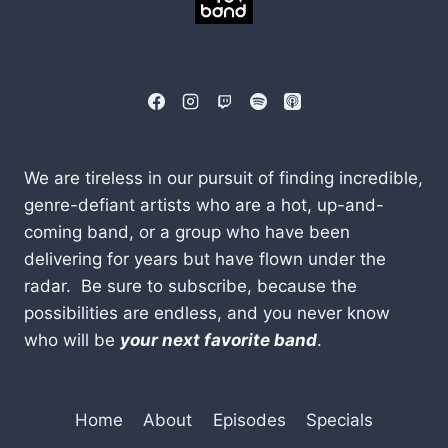
We are tireless in our pursuit of finding incredible,
genre-defiant artists who are a hot, up-and-
coming band, or a group who have been
delivering for years but have flown under the
radar. Be sure to subscribe, because the
possibilities are endless, and you never know
who will be
your next favorite band
.
Home
About
Episodes
Specials