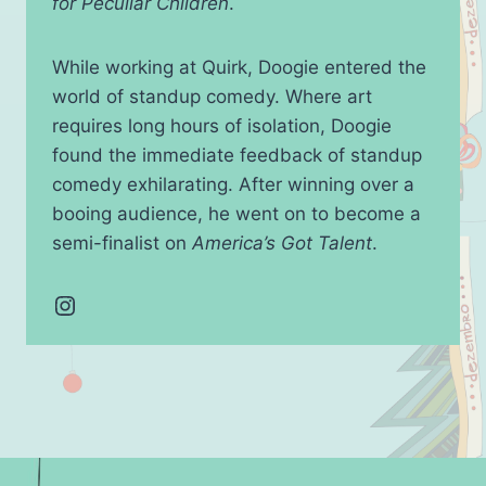
for Peculiar Children
.
While working at Quirk, Doogie entered the
world of standup comedy. Where art
requires long hours of isolation, Doogie
found the immediate feedback of standup
comedy exhilarating. After winning over a
booing audience, he went on to become a
semi-finalist on
America’s Got Talent
.
Instagram