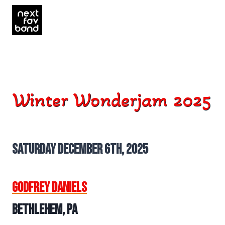
Skip
to
content
Winter Wonderjam 2025
Saturday December 6th, 2025
Godfrey Daniels
Bethlehem, PA