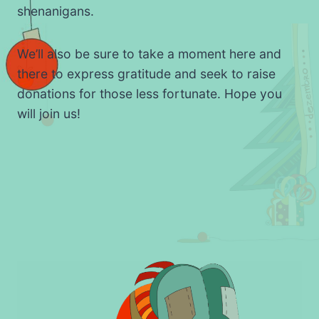
shenanigans.
We’ll also be sure to take a moment here and
there to express gratitude and seek to raise
donations for those less fortunate. Hope you
will join us!