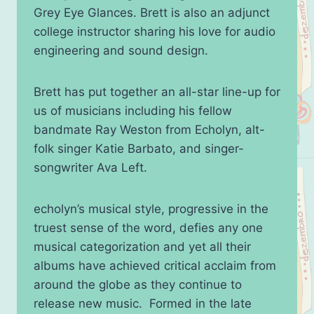
Grey Eye Glances. Brett is also an adjunct
college instructor sharing his love for audio
engineering and sound design.
Brett has put together an all-star line-up for
us of musicians including his fellow
bandmate Ray Weston from Echolyn, alt-
folk singer Katie Barbato, and singer-
songwriter Ava Left.
echolyn’s musical style, progressive in the
truest sense of the word, defies any one
musical categorization and yet all their
albums have achieved critical acclaim from
around the globe as they continue to
release new music. Formed in the late