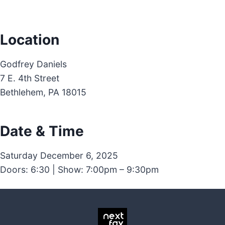
Location
Godfrey Daniels
7 E. 4th Street
Bethlehem, PA 18015
Date & Time
Saturday December 6, 2025
Doors: 6:30 | Show: 7:00pm – 9:30pm