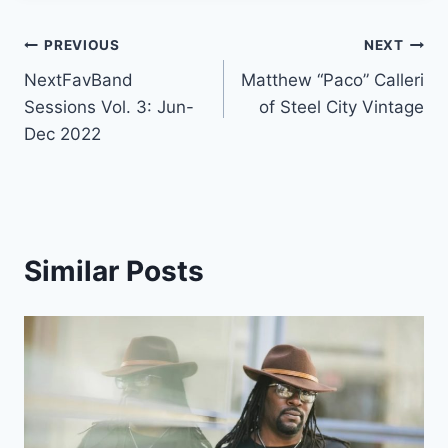
Post
PREVIOUS
NEXT
NextFavBand
Matthew “Paco” Calleri
navigation
Sessions Vol. 3: Jun-
of Steel City Vintage
Dec 2022
Similar Posts