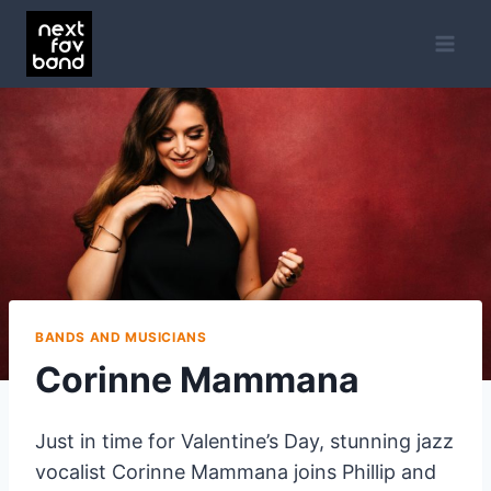
Skip
to
content
BANDS AND MUSICIANS
Corinne Mammana
Just in time for Valentine’s Day, stunning jazz
vocalist Corinne Mammana joins Phillip and