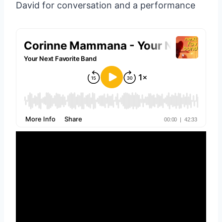
David for conversation and a performance