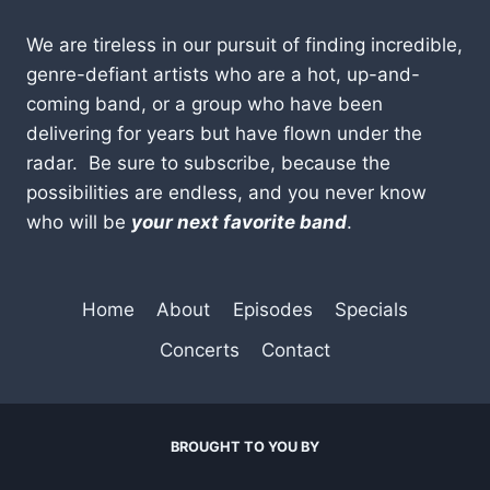
We are tireless in our pursuit of finding incredible,
genre-defiant artists who are a hot, up-and-
coming band, or a group who have been
delivering for years but have flown under the
radar. Be sure to subscribe, because the
possibilities are endless, and you never know
who will be
your next favorite band
.
Home
About
Episodes
Specials
Concerts
Contact
BROUGHT TO YOU BY