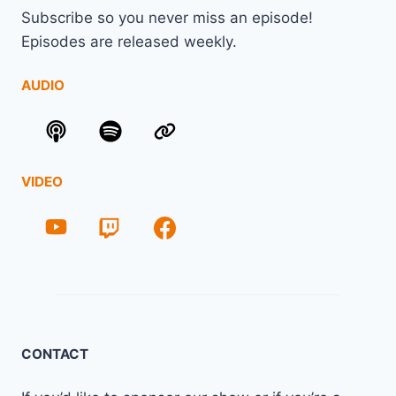
Subscribe so you never miss an episode!
Episodes are released weekly.
AUDIO
VIDEO
CONTACT