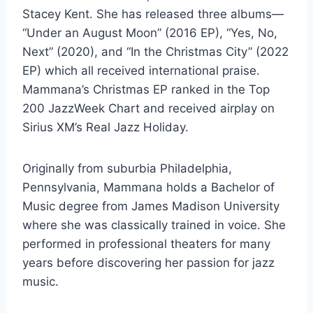
Stacey Kent. She has released three albums—
“Under an August Moon” (2016 EP), “Yes, No,
Next” (2020), and “In the Christmas City” (2022
EP) which all received international praise.
Mammana’s Christmas EP ranked in the Top
200 JazzWeek Chart and received airplay on
Sirius XM’s Real Jazz Holiday.
Originally from suburbia Philadelphia,
Pennsylvania, Mammana holds a Bachelor of
Music degree from James Madison University
where she was classically trained in voice. She
performed in professional theaters for many
years before discovering her passion for jazz
music.