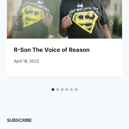
R-Son The Voice of Reason
April 18, 2023
SUBSCRIBE