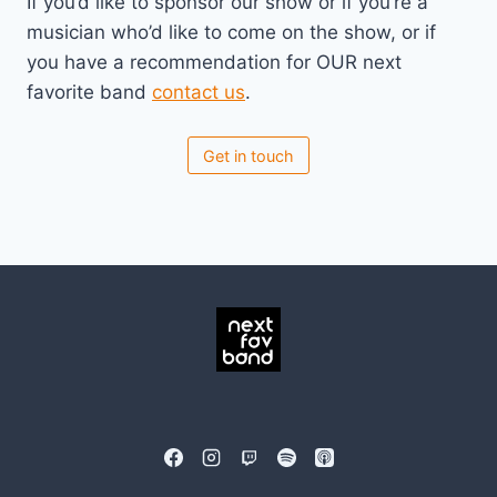
If you’d like to sponsor our show or if you’re a
musician who’d like to come on the show, or if
you have a recommendation for OUR next
favorite band
contact us
.
Get in touch