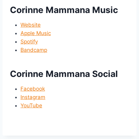
Corinne Mammana Music
Website
Apple Music
Spotify
Bandcamp
Corinne Mammana Social
Facebook
Instagram
YouTube