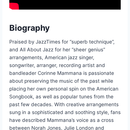
Biography
Praised by JazzTimes for “superb technique”,
and All About Jazz for her “sheer genius”
arrangements, American jazz singer,
songwriter, arranger, recording artist and
bandleader Corinne Mammana is passionate
about preserving the music of the past while
placing her own personal spin on the American
Songbook, as well as popular tunes from the
past few decades. With creative arrangements
sung in a sophisticated and soothing style, fans
have described Mammana’s voice as a cross
between Norah Jones, Julie London and