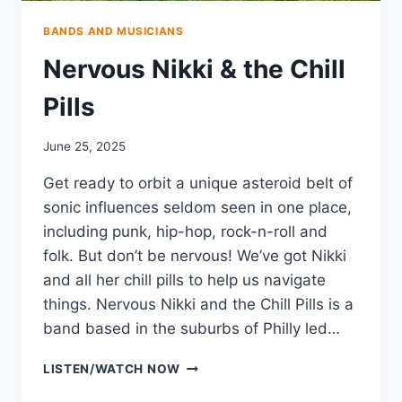
BANDS AND MUSICIANS
Nervous Nikki & the Chill
Pills
June 25, 2025
Get ready to orbit a unique asteroid belt of
sonic influences seldom seen in one place,
including punk, hip-hop, rock-n-roll and
folk. But don’t be nervous! We’ve got Nikki
and all her chill pills to help us navigate
things. Nervous Nikki and the Chill Pills is a
band based in the suburbs of Philly led…
NERVOUS
LISTEN/WATCH NOW
NIKKI