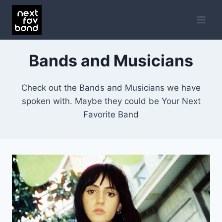
Skip
to
content
Bands and Musicians
Check out the Bands and Musicians we have
spoken with. Maybe they could be Your Next
Favorite Band