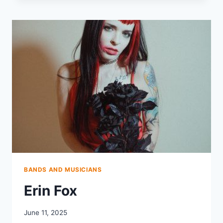
&
THE
CHILL
PILLS
BANDS AND MUSICIANS
Erin Fox
June 11, 2025