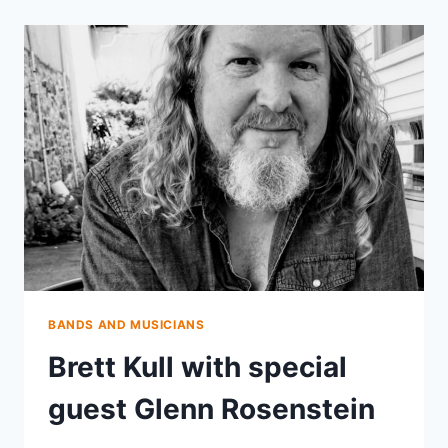
DAMN
TALL
BUILDINGS
BANDS AND MUSICIANS
Brett Kull with special
guest Glenn Rosenstein