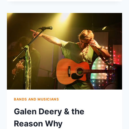
BANDS AND MUSICIANS
Galen Deery & the
Reason Why