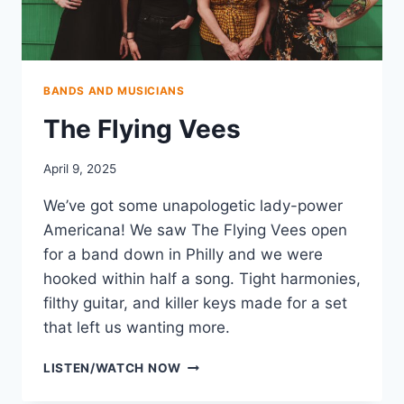
BANDS AND MUSICIANS
The Flying Vees
April 9, 2025
We’ve got some unapologetic lady-power
Americana! We saw The Flying Vees open
for a band down in Philly and we were
hooked within half a song. Tight harmonies,
filthy guitar, and killer keys made for a set
that left us wanting more.
THE
LISTEN/WATCH NOW
FLYING
VEES