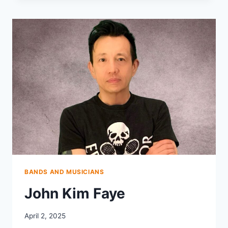
BANDS AND MUSICIANS
John Kim Faye
April 2, 2025