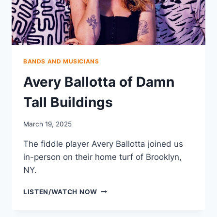
BANDS AND MUSICIANS
Avery Ballotta of Damn
Tall Buildings
March 19, 2025
The fiddle player Avery Ballotta joined us
in-person on their home turf of Brooklyn,
NY.
AVERY
LISTEN/WATCH NOW
BALLOTTA
OF