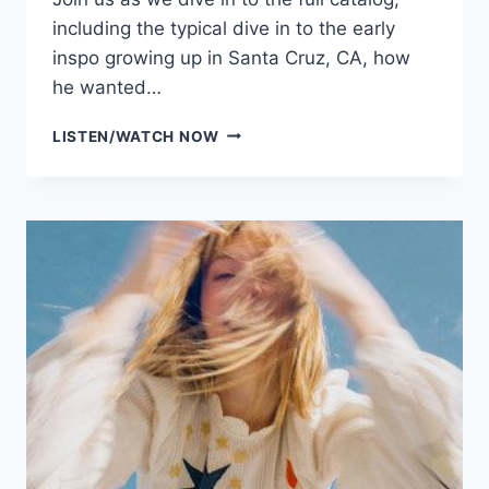
including the typical dive in to the early
inspo growing up in Santa Cruz, CA, how
he wanted…
WINDSER
LISTEN/WATCH NOW