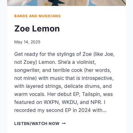
BANDS AND MUSICIANS
Zoe Lemon
May 14, 2025
Get ready for the stylings of Zoe (like Joe,
not Zoey) Lemon. She’a a violinist,
songwriter, and terrible cook (her words,
not mine) with music that is introspective,
with layered strings, delicate drums, and
warm vocals. Her debut EP, Tailspin, was
featured on WXPN, WKDU, and NPR. I
recorded my second EP in 2024 with…
ZOE
LISTEN/WATCH NOW
LEMON