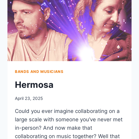
BANDS AND MUSICIANS
Hermosa
April 23, 2025
Could you ever imagine collaborating on a
large scale with someone you’ve never met
in-person? And now make that
collaborating on music together? Well that