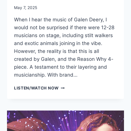
May 7, 2025
When I hear the music of Galen Deery, I
would not be surprised if there were 12-28
musicians on stage, including stilt walkers
and exotic animals joining in the vibe.
However, the reality is that this is all
created by Galen, and the Reason Why 4-
piece. A testament to their layering and
musicianship. With brand…
GALEN
LISTEN/WATCH NOW
DEERY
&
THE
REASON
WHY