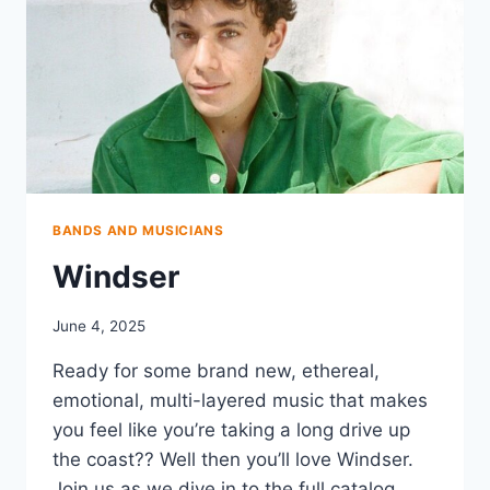
BANDS AND MUSICIANS
Windser
June 4, 2025
Ready for some brand new, ethereal,
emotional, multi-layered music that makes
you feel like you’re taking a long drive up
the coast?? Well then you’ll love Windser.
Join us as we dive in to the full catalog,