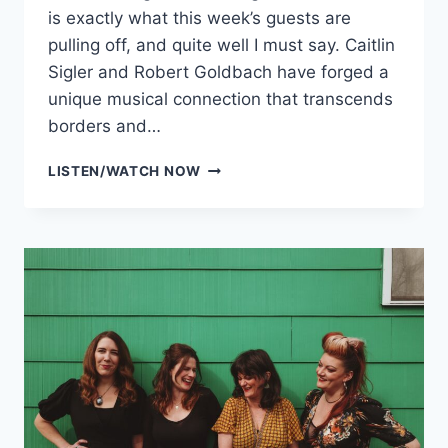
is exactly what this week’s guests are
pulling off, and quite well I must say. Caitlin
Sigler and Robert Goldbach have forged a
unique musical connection that transcends
borders and…
HERMOSA
LISTEN/WATCH NOW