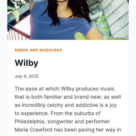
BANDS AND MUSICIANS
Wilby
July 9, 2025
The ease at which Wilby produces music
that is both familiar and brand new; as well
as incredibly catchy and addictive is a joy
to experience. From the suburbs of
Philadelphia, songwriter and performer
Maria Crawford has been paving her way in