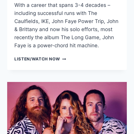
With a career that spans 3-4 decades –
including successful runs with The
Caulfields, IKE, John Faye Power Trip, John
& Brittany and now his solo efforts, most
recently the album The Long Game, John
Faye is a power-chord hit machine.
JOHN
LISTEN/WATCH NOW
KIM
FAYE