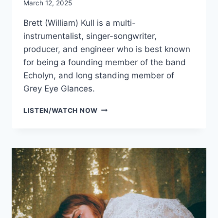
March 12, 2025
Brett (William) Kull is a multi-
instrumentalist, singer-songwriter,
producer, and engineer who is best known
for being a founding member of the band
Echolyn, and long standing member of
Grey Eye Glances.
BRETT
LISTEN/WATCH NOW
KULL
WITH
SPECIAL
GUEST
GLENN
ROSENSTEIN