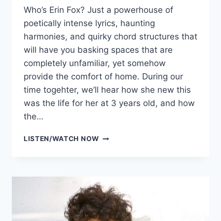
Who’s Erin Fox? Just a powerhouse of
poetically intense lyrics, haunting
harmonies, and quirky chord structures that
will have you basking spaces that are
completely unfamiliar, yet somehow
provide the comfort of home. During our
time togehter, we’ll hear how she new this
was the life for her at 3 years old, and how
the…
ERIN
LISTEN/WATCH NOW
FOX