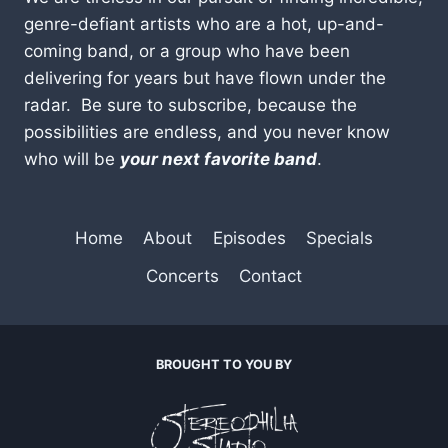
genre-defiant artists who are a hot, up-and-
coming band, or a group who have been
delivering for years but have flown under the
radar. Be sure to subscribe, because the
possibilities are endless, and you never know
who will be
your next favorite band
.
Home
About
Episodes
Specials
Concerts
Contact
BROUGHT TO YOU BY