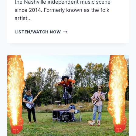
the Nashville independent music scene
since 2014. Formerly known as the folk
artist…
WILBY
LISTEN/WATCH NOW