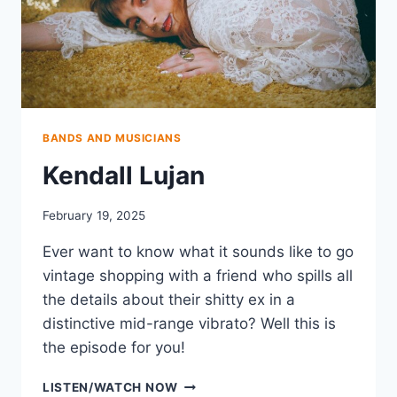
BANDS AND MUSICIANS
Kendall Lujan
February 19, 2025
Ever want to know what it sounds like to go
vintage shopping with a friend who spills all
the details about their shitty ex in a
distinctive mid-range vibrato? Well this is
the episode for you!
KENDALL
LISTEN/WATCH NOW