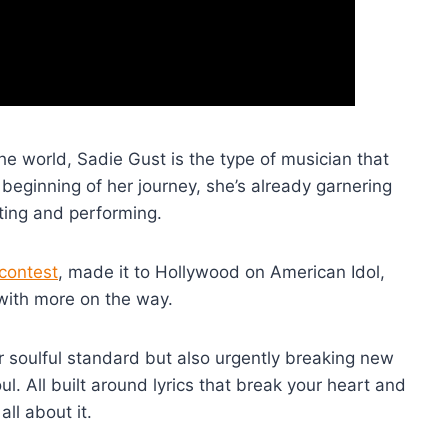
 world, Sadie Gust is the type of musician that
 beginning of her journey, she’s already garnering
ting and performing.
contest
, made it to Hollywood on American Idol,
with more on the way.
r soulful standard but also urgently breaking new
ul. All built around lyrics that break your heart and
all about it.