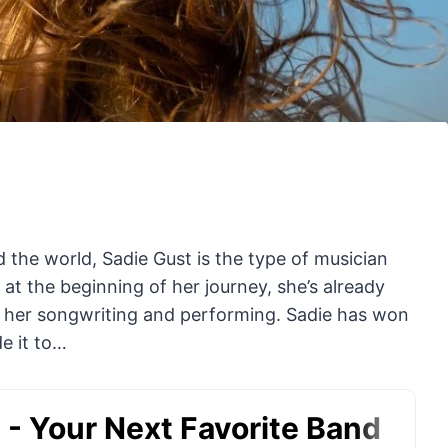
the world, Sadie Gust is the type of musician
 at the beginning of her journey, she’s already
r her songwriting and performing. Sadie has won
e it to…