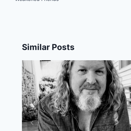
navigation
Similar Posts