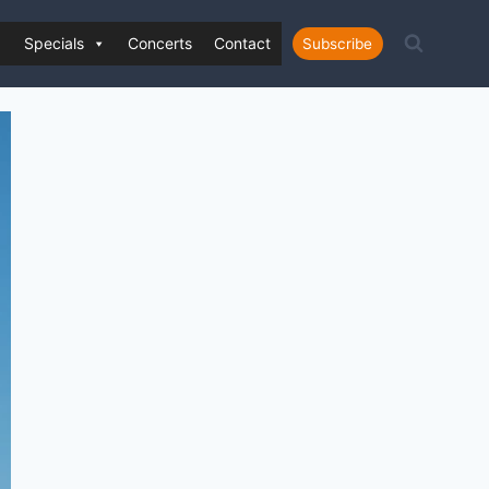
Specials
Concerts
Contact
Subscribe