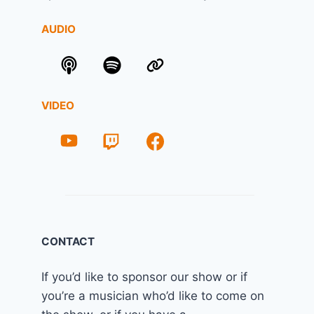
AUDIO
VIDEO
CONTACT
If you’d like to sponsor our show or if
you’re a musician who’d like to come on