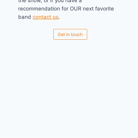
the show, or if you have a
recommendation for OUR next favorite
band
contact us
.
Koyal
July 16, 2025
Get in touch