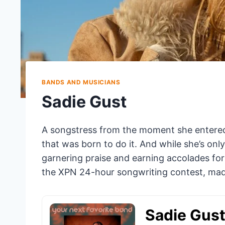
BANDS AND MUSICIANS
Sadie Gust
A songstress from the moment she entered 
that was born to do it. And while she’s only
garnering praise and earning accolades fo
the XPN 24-hour songwriting contest, mad