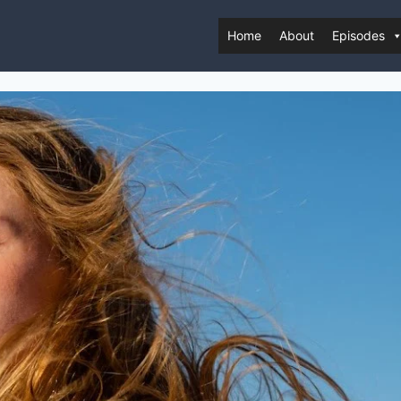
Home
About
Episodes