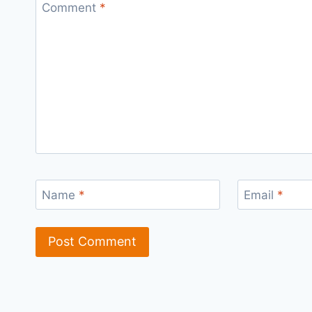
Comment
*
Name
*
Email
*