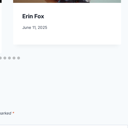
Erin Fox
June 11, 2025
 marked
*