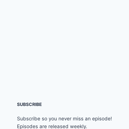
SUBSCRIBE
Subscribe so you never miss an episode!
Episodes are released weekly.