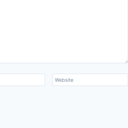
Website