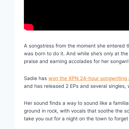
A songstress from the moment she entered the
was born to do it. And while she’s only at the
praise and earning accolades for her songwri
Sadie has
won the XPN 24-hour songwriting 
and has released 2 EPs and several singles, 
Her sound finds a way to sound like a familia
ground in rock, with vocals that soothe the so
take you out for a night on the town to forget 