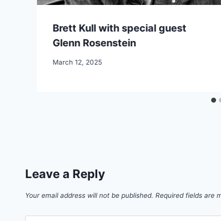
Brett Kull with special guest
Glenn Rosenstein
March 12, 2025
Leave a Reply
Your email address will not be published.
Required fields are