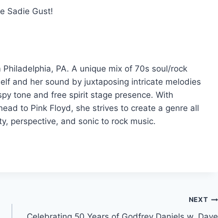
me Sadie Gust!
m Philadelphia, PA. A unique mix of 70s soul/rock
elf and her sound by juxtaposing intricate melodies
aspy tone and free spirit stage presence. With
ead to Pink Floyd, she strives to create a genre all
ity, perspective, and sonic to rock music.
NEXT
Celebrating 50 Years of Godfrey Daniels w. Dave