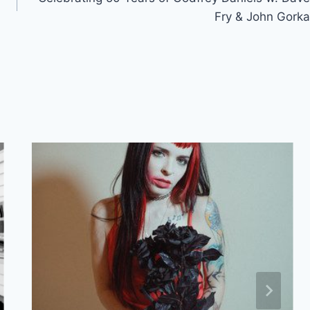
Fry & John Gorka