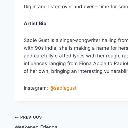
Dig in and listen over and over – time for so
Artist Bio
Sadie Gust is a singer-songwriter hailing fro
with 90s indie, she is making a name for hers
and carefully crafted lyrics with her rough, r
influences ranging from Fiona Apple to Radioh
of her own, bringing an interesting vulnerabil
Instagram:
@sadiegust
Post
PREVIOUS
Weakened Friends