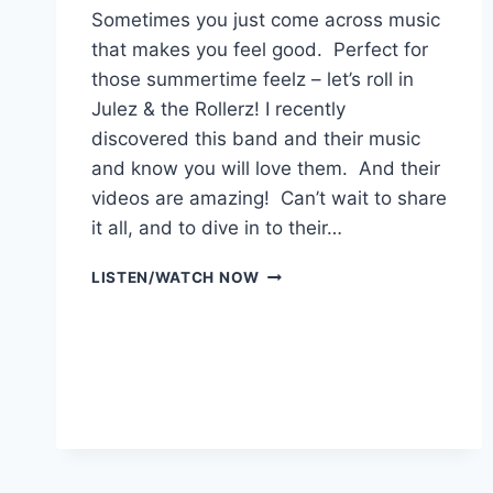
Sometimes you just come across music
that makes you feel good. Perfect for
those summertime feelz – let’s roll in
Julez & the Rollerz! I recently
discovered this band and their music
and know you will love them. And their
videos are amazing! Can’t wait to share
it all, and to dive in to their…
JULEZ
LISTEN/WATCH NOW
&
THE
ROLLERZ