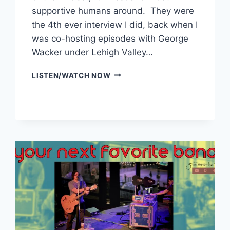
supportive humans around. They were
the 4th ever interview I did, back when I
was co-hosting episodes with George
Wacker under Lehigh Valley…
PEPPERWINE
LISTEN/WATCH NOW