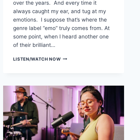
over the years. And every time it
always caught my ear, and tug at my
emotions. I suppose that’s where the
genre label “emo” truly comes from. At
some point, when I heard another one
of their brilliant…
LOVE?
LISTEN/WATCH NOW
SAID
THE
COMMANDER