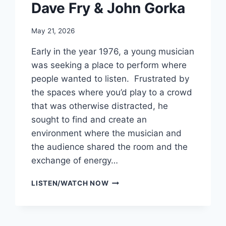
Dave Fry & John Gorka
May 21, 2026
Early in the year 1976, a young musician
was seeking a place to perform where
people wanted to listen. Frustrated by
the spaces where you’d play to a crowd
that was otherwise distracted, he
sought to find and create an
environment where the musician and
the audience shared the room and the
exchange of energy…
CELEBRATING
LISTEN/WATCH NOW
50
YEARS
OF
GODFREY