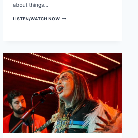
about things…
LIA
LISTEN/WATCH NOW
MENAKER
(PART
2)