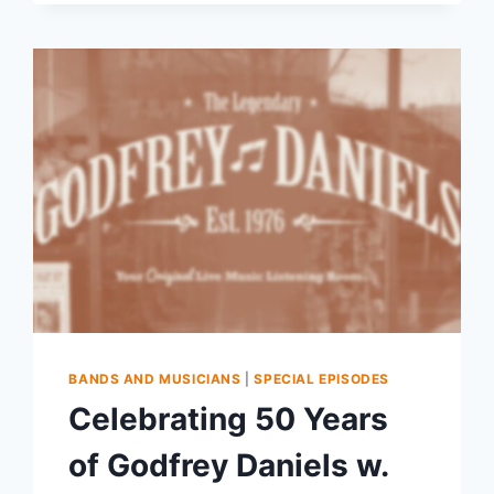
BANDS AND MUSICIANS
|
SPECIAL EPISODES
Celebrating 50 Years
of Godfrey Daniels w.