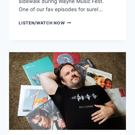
sidewalk during Wayne Music Fest.
One of our fav episodes for sure!…
BEHIND
LISTEN/WATCH NOW
THE
SOUND:
WHEATUS