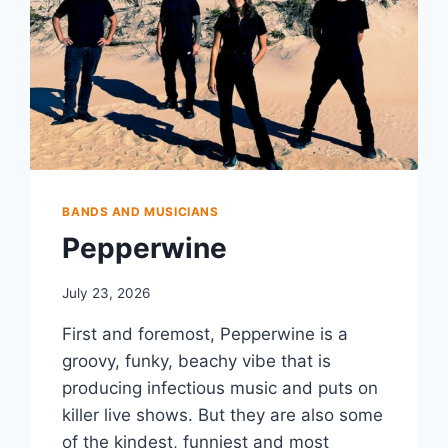
BANDS AND MUSICIANS
Pepperwine
July 23, 2026
First and foremost, Pepperwine is a
groovy, funky, beachy vibe that is
producing infectious music and puts on
killer live shows. But they are also some
of the kindest, funniest and most