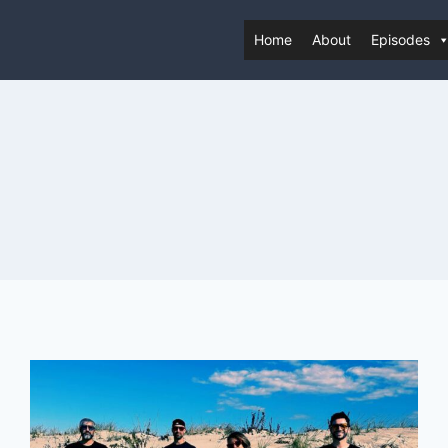
Home
About
Episodes