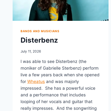
BANDS AND MUSICIANS
Disterbenz
July 11, 2026
I was able to see Disterbenz (the
moniker of Gabrielle Sterbenz) perform
live a few years back when she opened
for
Wheatus
and was majorly
impressed. She has a powerful voice
and a performance that includes
looping of her vocals and guitar that
really impresses. And the songwriting