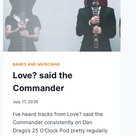
BANDS AND MUSICIANS
Love? said the
Commander
July 17, 2026
I’ve heard tracks from Love? said the
Commander consistently on Dan
Drago’s 25 O’Clock Pod pretty regularly