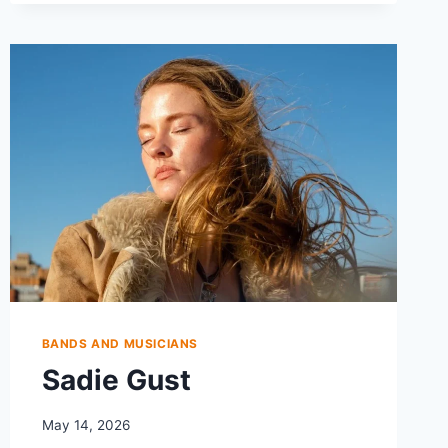
BANDS AND MUSICIANS
Sadie Gust
May 14, 2026