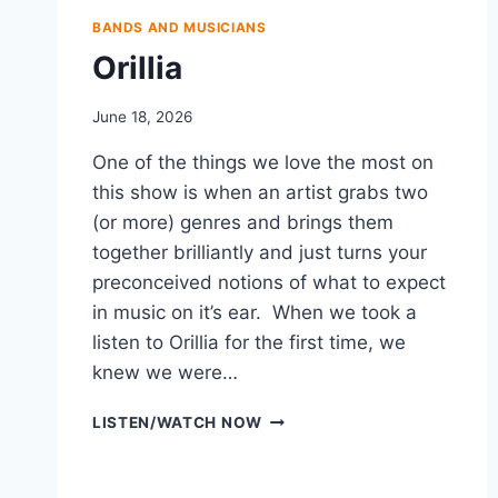
BANDS AND MUSICIANS
Orillia
June 18, 2026
One of the things we love the most on
this show is when an artist grabs two
(or more) genres and brings them
together brilliantly and just turns your
preconceived notions of what to expect
in music on it’s ear. When we took a
listen to Orillia for the first time, we
knew we were…
ORILLIA
LISTEN/WATCH NOW