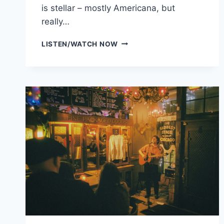
is stellar – mostly Americana, but
really…
DISTERBENZ
LISTEN/WATCH NOW