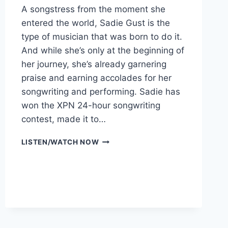
A songstress from the moment she
entered the world, Sadie Gust is the
type of musician that was born to do it.
And while she’s only at the beginning of
her journey, she’s already garnering
praise and earning accolades for her
songwriting and performing. Sadie has
won the XPN 24-hour songwriting
contest, made it to…
SADIE
LISTEN/WATCH NOW
GUST