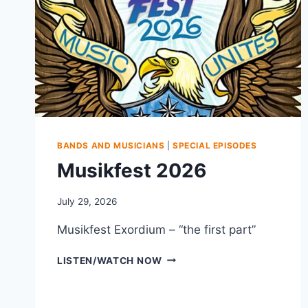
BANDS AND MUSICIANS
|
SPECIAL EPISODES
Musikfest 2026
July 29, 2026
Musikfest Exordium – “the first part”
MUSIKFEST
LISTEN/WATCH NOW
2026