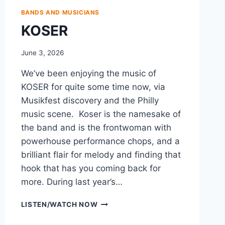
BANDS AND MUSICIANS
KOSER
June 3, 2026
We’ve been enjoying the music of
KOSER for quite some time now, via
Musikfest discovery and the Philly
music scene. Koser is the namesake of
the band and is the frontwoman with
powerhouse performance chops, and a
brilliant flair for melody and finding that
hook that has you coming back for
more. During last year’s…
KOSER
LISTEN/WATCH NOW