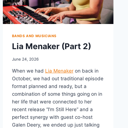
BANDS AND MUSICIANS
Lia Menaker (Part 2)
June 24, 2026
When we had
Lia Menaker
on back in
October, we had out traditional episode
format planned and ready, but a
combination of some things going on in
her life that were connected to her
recent release “I’m Still Here” and a
perfect synergy with guest co-host
Galen Deery, we ended up just talking