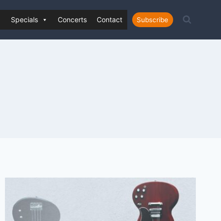
Specials
Concerts
Contact
Subscribe