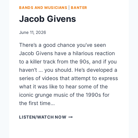
BANDS AND MUSICIANS
|
BANTER
Jacob Givens
June 11, 2026
There’s a good chance you’ve seen
Jacob Givens have a hilarious reaction
to a killer track from the 90s, and if you
haven’t … you should. He’s developed a
series of videos that attempt to express
what it was like to hear some of the
iconic grunge music of the 1990s for
the first time…
JACOB
LISTEN/WATCH NOW
GIVENS