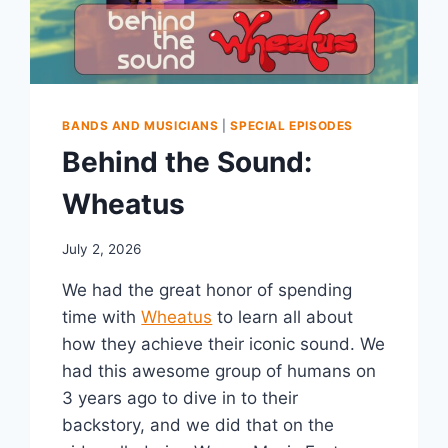
BANDS AND MUSICIANS
|
SPECIAL EPISODES
Behind the Sound:
Wheatus
July 2, 2026
We had the great honor of spending
time with
Wheatus
to learn all about
how they achieve their iconic sound. We
had this awesome group of humans on
3 years ago to dive in to their
backstory, and we did that on the