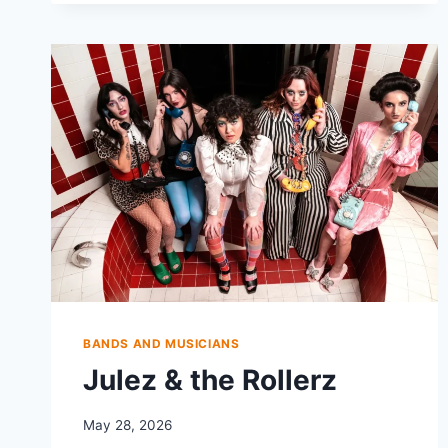
BANDS AND MUSICIANS
Julez & the Rollerz
May 28, 2026