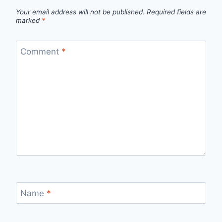
Your email address will not be published.
Required fields are
marked
*
Comment
*
Name
*