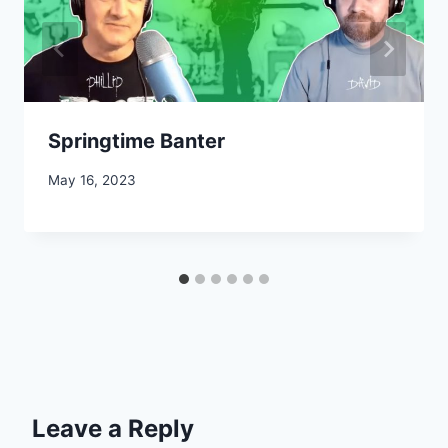
Springtime Banter
May 16, 2023
Leave a Reply