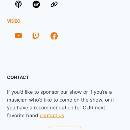
VIDEO
CONTACT
If you’d like to sponsor our show or if you’re a
musician who’d like to come on the show, or if
you have a recommendation for OUR next
favorite band
contact us
.