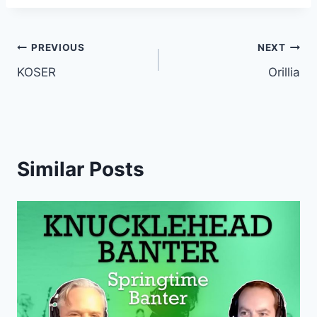
Post
PREVIOUS
NEXT
KOSER
Orillia
navigation
Similar Posts