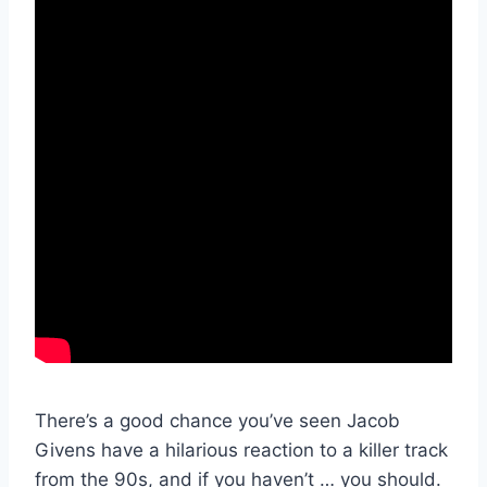
There’s a good chance you’ve seen Jacob
Givens have a hilarious reaction to a killer track
from the 90s, and if you haven’t … you should.