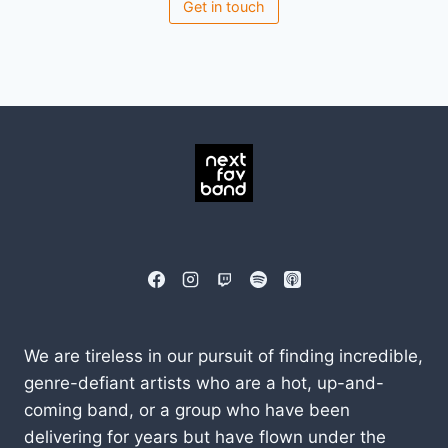
Get in touch
We are tireless in our pursuit of finding incredible,
genre-defiant artists who are a hot, up-and-
coming band, or a group who have been
delivering for years but have flown under the