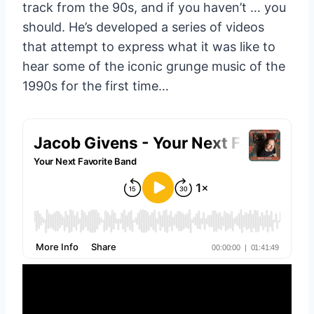
track from the 90s, and if you haven’t … you
should. He’s developed a series of videos
that attempt to express what it was like to
hear some of the iconic grunge music of the
1990s for the first time…