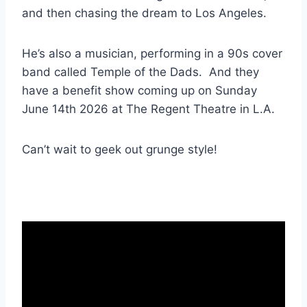
and then chasing the dream to Los Angeles.
He’s also a musician, performing in a 90s cover
band called Temple of the Dads. And they
have a benefit show coming up on Sunday
June 14th 2026 at The Regent Theatre in L.A.
Can’t wait to geek out grunge style!