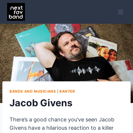
Skip
to
content
BANDS AND MUSICIANS
|
BANTER
Jacob Givens
There’s a good chance you’ve seen Jacob
Givens have a hilarious reaction to a killer