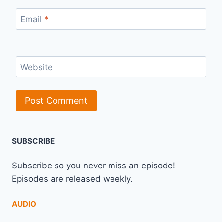
Email
*
Website
SUBSCRIBE
Subscribe so you never miss an episode!
Episodes are released weekly.
AUDIO