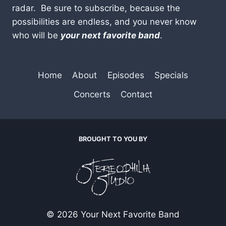
radar. Be sure to subscribe, because the
possibilities are endless, and you never know
who will be
your next favorite band
.
Home
About
Episodes
Specials
Concerts
Contact
BROUGHT TO YOU BY
© 2026 Your Next Favorite Band