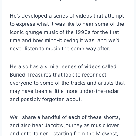
He’s developed a series of videos that attempt
to express what it was like to hear some of the
iconic grunge music of the 1990s for the first
time and how mind-blowing it was, and we’d
never listen to music the same way after.
He also has a similar series of videos called
Buried Treasures that look to reconnect
everyone to some of the tracks and artists that
may have been a little more under-the-radar
and possibly forgotten about.
We’ll share a handful of each of these shorts,
and also hear Jacob’s journey as music lover
and entertainer – starting from the Midwest,