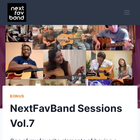
Skip
to
content
BONUS
NextFavBand Sessions
Vol.7