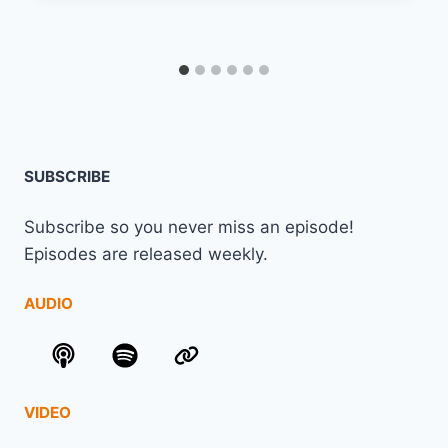
SUBSCRIBE
Subscribe so you never miss an episode!
Episodes are released weekly.
AUDIO
VIDEO