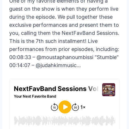
One of my favorite elements of having a
guest on the show is when they perform live
during the episode. We pull together these
exclusive performances and present them to
you, calling them the NextFavBand Sessions.
This is the 7th such installment! Live
performances from prior episodes, including:
00:08:33 – ‪@moustaphanoumbissi‬ “Stumble”
00:14:07 – ‪@judahkimmusic‬…