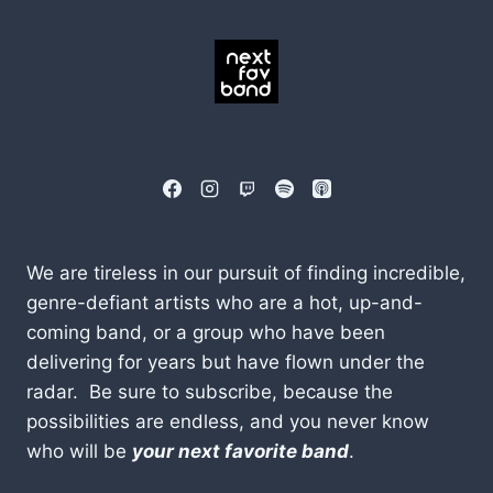
We are tireless in our pursuit of finding incredible,
genre-defiant artists who are a hot, up-and-
coming band, or a group who have been
delivering for years but have flown under the
radar. Be sure to subscribe, because the
possibilities are endless, and you never know
who will be
your next favorite band
.