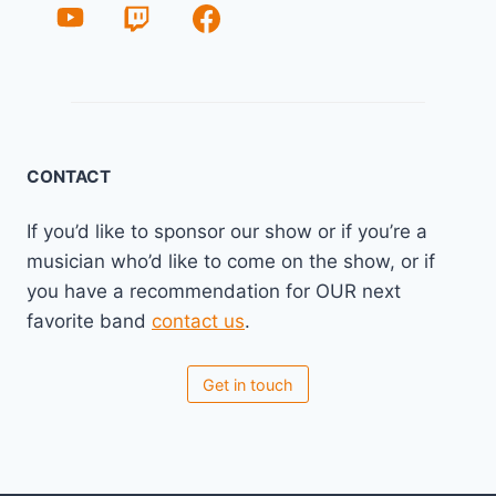
CONTACT
If you’d like to sponsor our show or if you’re a
musician who’d like to come on the show, or if
you have a recommendation for OUR next
favorite band
contact us
.
Get in touch