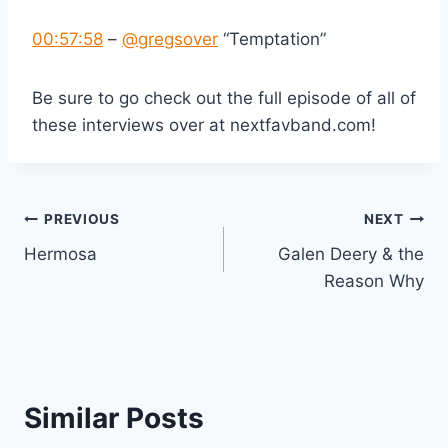
00:57:58
–
‪@gregsover‬
“Temptation”
Be sure to go check out the full episode of all of
these interviews over at nextfavband.com!
Post
PREVIOUS
NEXT
Hermosa
Galen Deery & the
navigation
Reason Why
Similar Posts