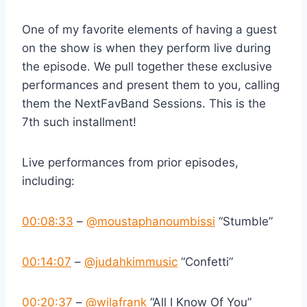
One of my favorite elements of having a guest
on the show is when they perform live during
the episode. We pull together these exclusive
performances and present them to you, calling
them the NextFavBand Sessions. This is the
7th such installment!
Live performances from prior episodes,
including:
00:08:33
–
‪@moustaphanoumbissi‬
“Stumble”
00:14:07
–
‪@judahkimmusic‬
“Confetti”
00:20:37
–
‪@wilafrank‬
“All I Know Of You”