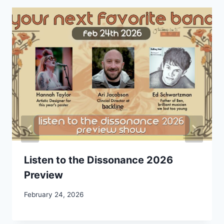
Listen to the Dissonance 2026
Preview
February 24, 2026