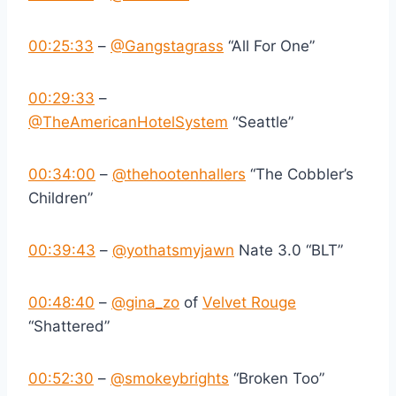
00:25:33
–
‪@Gangstagrass‬
“All For One”
00:29:33
–
‪@TheAmericanHotelSystem‬
“Seattle”
00:34:00
–
‪@thehootenhallers‬
“The Cobbler’s
Children”
00:39:43
–
‪@yothatsmyjawn‬
Nate 3.0 “BLT”
00:48:40
–
‪@gina_zo‬
of
Velvet Rouge
“Shattered”
00:52:30
–
‪@smokeybrights‬
“Broken Too”