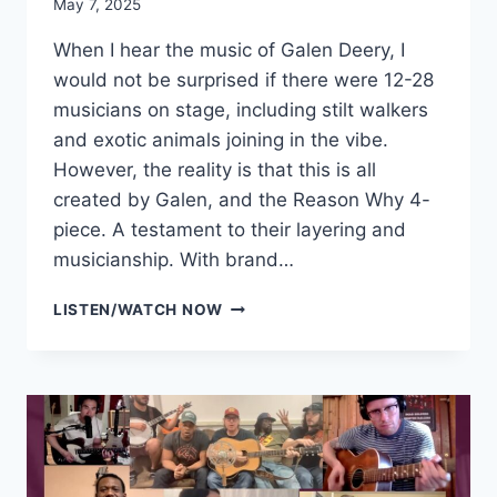
May 7, 2025
When I hear the music of Galen Deery, I
would not be surprised if there were 12-28
musicians on stage, including stilt walkers
and exotic animals joining in the vibe.
However, the reality is that this is all
created by Galen, and the Reason Why 4-
piece. A testament to their layering and
musicianship. With brand…
GALEN
LISTEN/WATCH NOW
DEERY
&
THE
REASON
WHY