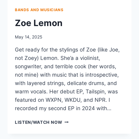
BANDS AND MUSICIANS
Zoe Lemon
May 14, 2025
Get ready for the stylings of Zoe (like Joe,
not Zoey) Lemon. She’a a violinist,
songwriter, and terrible cook (her words,
not mine) with music that is introspective,
with layered strings, delicate drums, and
warm vocals. Her debut EP, Tailspin, was
featured on WXPN, WKDU, and NPR. I
recorded my second EP in 2024 with…
ZOE
LISTEN/WATCH NOW
LEMON