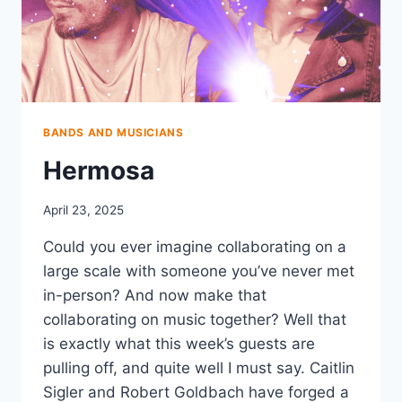
BANDS AND MUSICIANS
Hermosa
April 23, 2025
Could you ever imagine collaborating on a
large scale with someone you’ve never met
in-person? And now make that
collaborating on music together? Well that
is exactly what this week’s guests are
pulling off, and quite well I must say. Caitlin
Sigler and Robert Goldbach have forged a