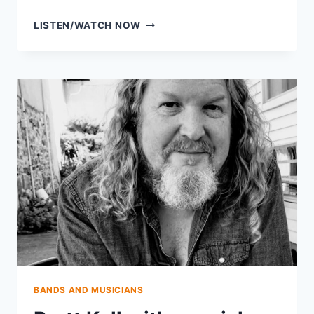
AVERY
LISTEN/WATCH NOW
BALLOTTA
OF
DAMN
TALL
BUILDINGS
BANDS AND MUSICIANS