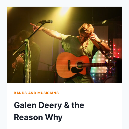
BANDS AND MUSICIANS
Galen Deery & the
Reason Why