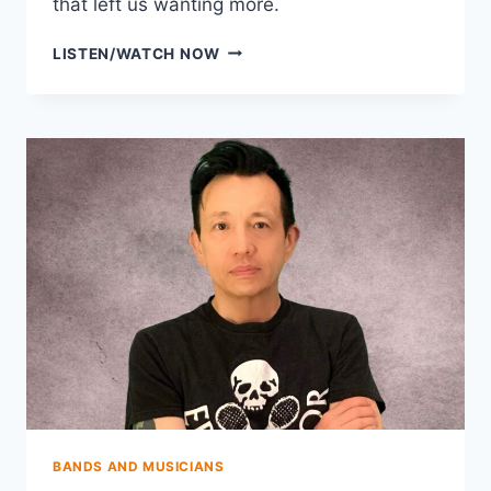
that left us wanting more.
THE
LISTEN/WATCH NOW
FLYING
VEES
BANDS AND MUSICIANS