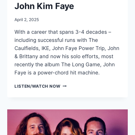
John Kim Faye
April 2, 2025
With a career that spans 3-4 decades –
including successful runs with The
Caulfields, IKE, John Faye Power Trip, John
& Brittany and now his solo efforts, most
recently the album The Long Game, John
Faye is a power-chord hit machine.
JOHN
LISTEN/WATCH NOW
KIM
FAYE