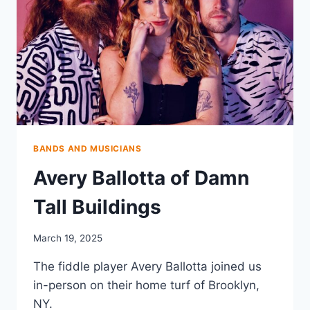
BANDS AND MUSICIANS
Avery Ballotta of Damn
Tall Buildings
March 19, 2025
The fiddle player Avery Ballotta joined us
in-person on their home turf of Brooklyn,
NY.