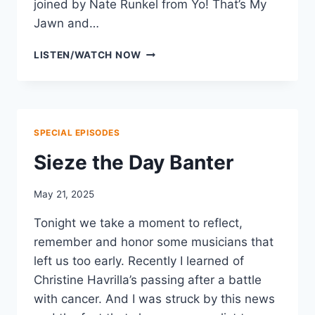
joined by Nate Runkel from Yo! That’s My
Jawn and…
SUMMER
LISTEN/WATCH NOW
FESTIVAL
BANTER
SPECIAL EPISODES
Sieze the Day Banter
May 21, 2025
Tonight we take a moment to reflect,
remember and honor some musicians that
left us too early. Recently I learned of
Christine Havrilla’s passing after a battle
with cancer. And I was struck by this news