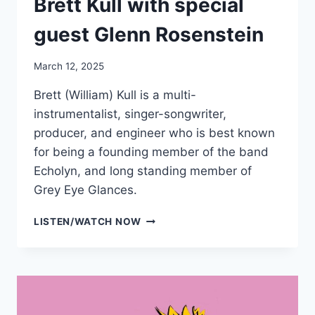
Brett Kull with special
guest Glenn Rosenstein
March 12, 2025
Brett (William) Kull is a multi-
instrumentalist, singer-songwriter,
producer, and engineer who is best known
for being a founding member of the band
Echolyn, and long standing member of
Grey Eye Glances.
BRETT
LISTEN/WATCH NOW
KULL
WITH
SPECIAL
GUEST
GLENN
ROSENSTEIN