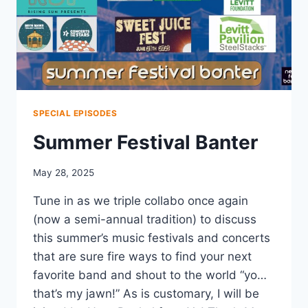
SPECIAL EPISODES
Summer Festival Banter
May 28, 2025
Tune in as we triple collabo once again
(now a semi-annual tradition) to discuss
this summer’s music festivals and concerts
that are sure fire ways to find your next
favorite band and shout to the world “yo…
that’s my jawn!” As is customary, I will be