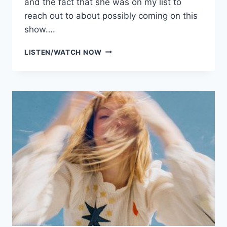
and the fact that she was on my list to
reach out to about possibly coming on this
show….
SIEZE
LISTEN/WATCH NOW
THE
DAY
BANTER