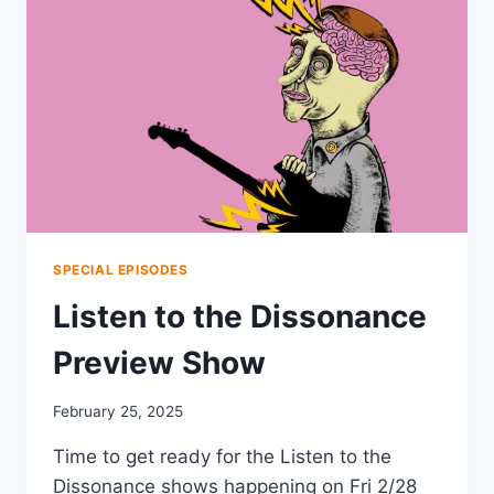
SPECIAL EPISODES
Listen to the Dissonance
Preview Show
February 25, 2025
Time to get ready for the Listen to the
Dissonance shows happening on Fri 2/28