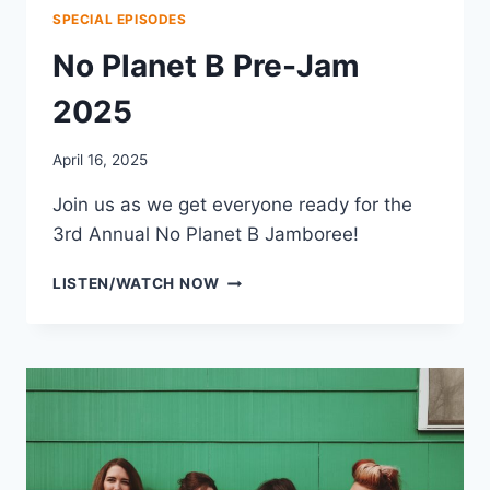
SPECIAL EPISODES
No Planet B Pre-Jam
2025
April 16, 2025
Join us as we get everyone ready for the
3rd Annual No Planet B Jamboree!
NO
LISTEN/WATCH NOW
PLANET
B
PRE-
JAM
2025