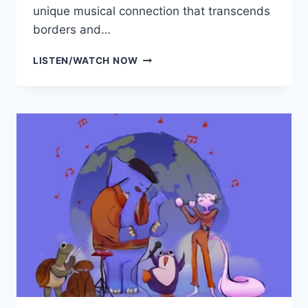
unique musical connection that transcends
borders and…
HERMOSA
LISTEN/WATCH NOW