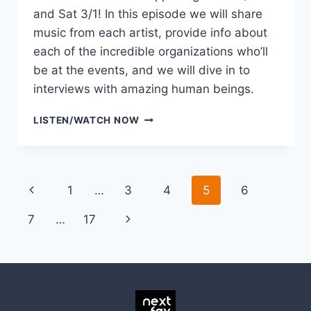
and Sat 3/1! In this episode we will share
music from each artist, provide info about
each of the incredible organizations who’ll
be at the events, and we will dive in to
interviews with amazing human beings.
LISTEN
LISTEN/WATCH NOW
TO
THE
DISSONANCE
PREVIEW
Page
Previous
1
…
3
4
5
6
SHOW
navigation
Page
Next
7
…
17
Page