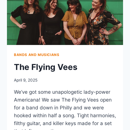
BANDS AND MUSICIANS
The Flying Vees
April 9, 2025
We’ve got some unapologetic lady-power
Americana! We saw The Flying Vees open
for a band down in Philly and we were
hooked within half a song. Tight harmonies,
filthy guitar, and killer keys made for a set