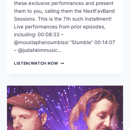
these exclusive performances and present
them to you, calling them the NextFavBand
Sessions. This is the 7th such installment!
Live performances from prior episodes,
including: 00:08:33 –
‪@moustaphanoumbissi‬ “Stumble” 00:14:07
– ‪@judahkimmusic‬…
NEXTFAVBAND
LISTEN/WATCH NOW
SESSIONS
VOL.7