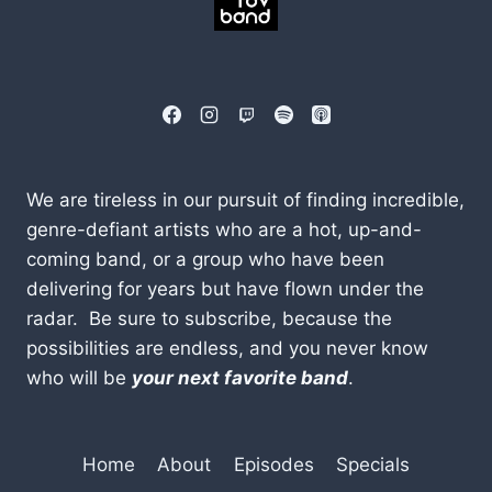
We are tireless in our pursuit of finding incredible,
genre-defiant artists who are a hot, up-and-
coming band, or a group who have been
delivering for years but have flown under the
radar. Be sure to subscribe, because the
possibilities are endless, and you never know
who will be
your next favorite band
.
Home
About
Episodes
Specials