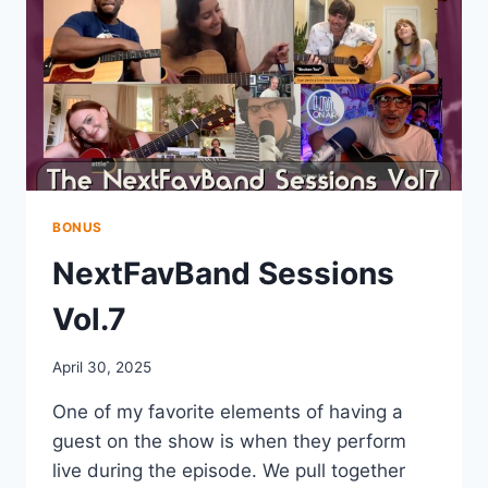
BONUS
NextFavBand Sessions
Vol.7
April 30, 2025
One of my favorite elements of having a
guest on the show is when they perform
live during the episode. We pull together