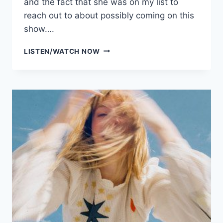
and the fact that she was on my list to
reach out to about possibly coming on this
show….
SIEZE
LISTEN/WATCH NOW
THE
DAY
BANTER