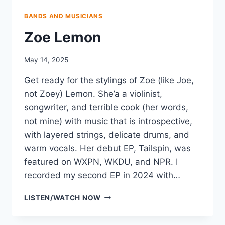
BANDS AND MUSICIANS
Zoe Lemon
May 14, 2025
Get ready for the stylings of Zoe (like Joe,
not Zoey) Lemon. She’a a violinist,
songwriter, and terrible cook (her words,
not mine) with music that is introspective,
with layered strings, delicate drums, and
warm vocals. Her debut EP, Tailspin, was
featured on WXPN, WKDU, and NPR. I
recorded my second EP in 2024 with…
ZOE
LISTEN/WATCH NOW
LEMON