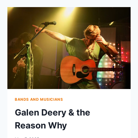
BANDS AND MUSICIANS
Galen Deery & the
Reason Why