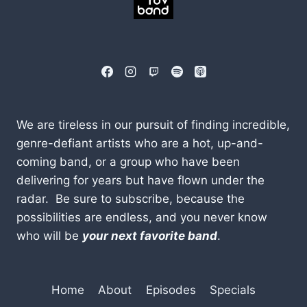
We are tireless in our pursuit of finding incredible,
genre-defiant artists who are a hot, up-and-
coming band, or a group who have been
delivering for years but have flown under the
radar. Be sure to subscribe, because the
possibilities are endless, and you never know
who will be
your next favorite band
.
Home
About
Episodes
Specials