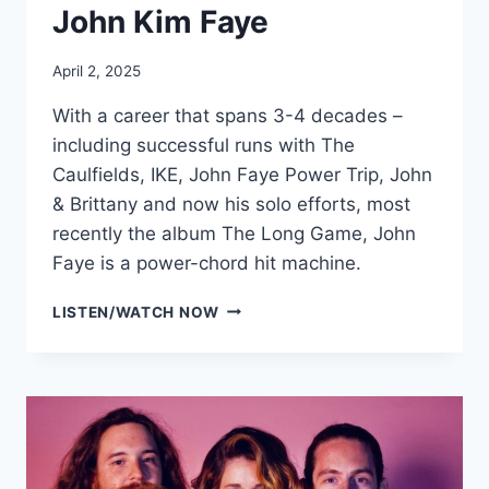
John Kim Faye
April 2, 2025
With a career that spans 3-4 decades –
including successful runs with The
Caulfields, IKE, John Faye Power Trip, John
& Brittany and now his solo efforts, most
recently the album The Long Game, John
Faye is a power-chord hit machine.
JOHN
LISTEN/WATCH NOW
KIM
FAYE