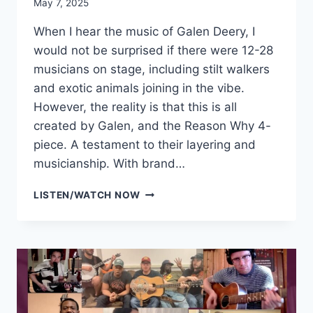
May 7, 2025
When I hear the music of Galen Deery, I
would not be surprised if there were 12-28
musicians on stage, including stilt walkers
and exotic animals joining in the vibe.
However, the reality is that this is all
created by Galen, and the Reason Why 4-
piece. A testament to their layering and
musicianship. With brand…
GALEN
LISTEN/WATCH NOW
DEERY
&
THE
REASON
WHY