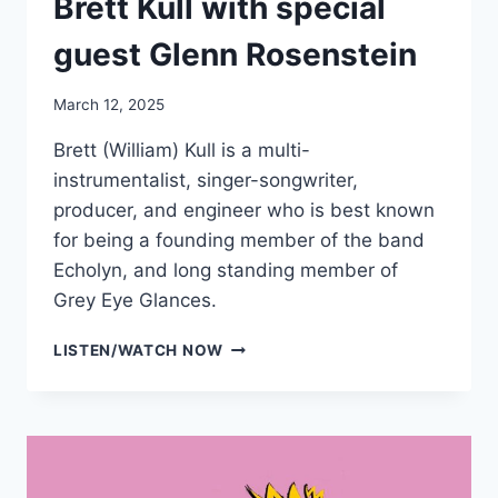
Brett Kull with special
guest Glenn Rosenstein
March 12, 2025
Brett (William) Kull is a multi-
instrumentalist, singer-songwriter,
producer, and engineer who is best known
for being a founding member of the band
Echolyn, and long standing member of
Grey Eye Glances.
BRETT
LISTEN/WATCH NOW
KULL
WITH
SPECIAL
GUEST
GLENN
ROSENSTEIN