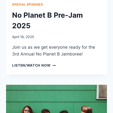
SPECIAL EPISODES
No Planet B Pre-Jam
2025
April 16, 2025
Join us as we get everyone ready for the
3rd Annual No Planet B Jamboree!
NO
LISTEN/WATCH NOW
PLANET
B
PRE-
JAM
2025