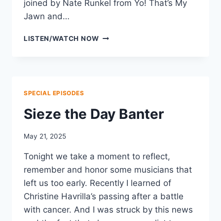
joined by Nate Runkel from Yo! That’s My
Jawn and…
SUMMER
LISTEN/WATCH NOW
FESTIVAL
BANTER
SPECIAL EPISODES
Sieze the Day Banter
May 21, 2025
Tonight we take a moment to reflect,
remember and honor some musicians that
left us too early. Recently I learned of
Christine Havrilla’s passing after a battle
with cancer. And I was struck by this news