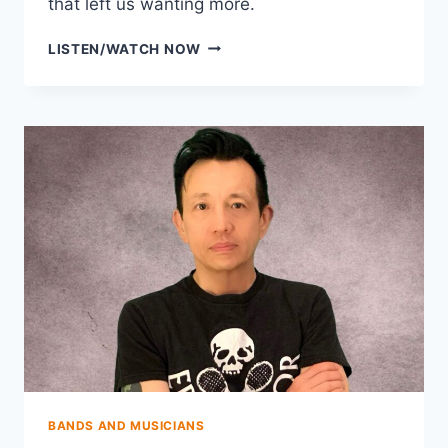
that left us wanting more.
THE
LISTEN/WATCH NOW
FLYING
VEES
BANDS AND MUSICIANS