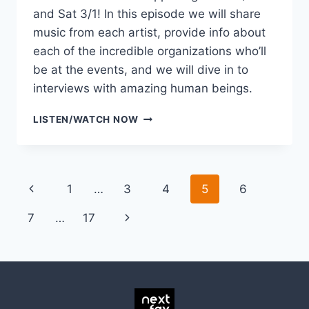
and Sat 3/1! In this episode we will share
music from each artist, provide info about
each of the incredible organizations who’ll
be at the events, and we will dive in to
interviews with amazing human beings.
LISTEN
LISTEN/WATCH NOW
TO
THE
DISSONANCE
PREVIEW
Page
Previous
1
…
3
4
5
6
SHOW
navigation
Page
Next
7
…
17
Page