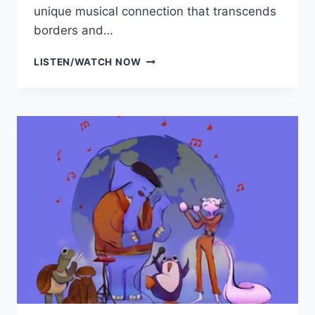
unique musical connection that transcends
borders and…
HERMOSA
LISTEN/WATCH NOW