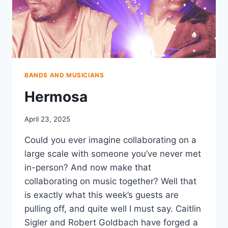
BANDS AND MUSICIANS
Hermosa
April 23, 2025
Could you ever imagine collaborating on a
large scale with someone you’ve never met
in-person? And now make that
collaborating on music together? Well that
is exactly what this week’s guests are
pulling off, and quite well I must say. Caitlin
Sigler and Robert Goldbach have forged a