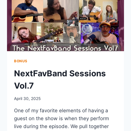
BONUS
NextFavBand Sessions
Vol.7
April 30, 2025
One of my favorite elements of having a
guest on the show is when they perform
live during the episode. We pull together