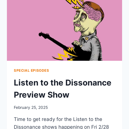
SPECIAL EPISODES
Listen to the Dissonance
Preview Show
February 25, 2025
Time to get ready for the Listen to the
Dissonance shows happening on Fri 2/28