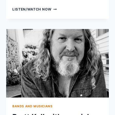
AVERY
LISTEN/WATCH NOW
BALLOTTA
OF
DAMN
TALL
BUILDINGS
BANDS AND MUSICIANS