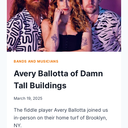
BANDS AND MUSICIANS
Avery Ballotta of Damn
Tall Buildings
March 19, 2025
The fiddle player Avery Ballotta joined us
in-person on their home turf of Brooklyn,
NY.