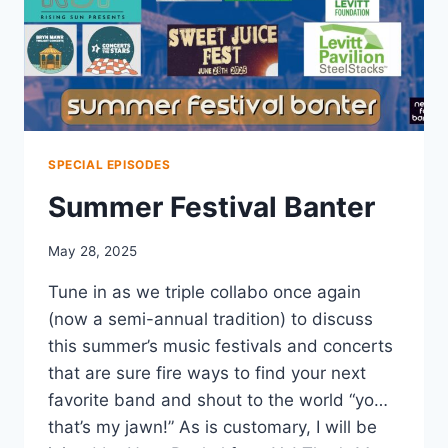
SPECIAL EPISODES
Summer Festival Banter
May 28, 2025
Tune in as we triple collabo once again
(now a semi-annual tradition) to discuss
this summer’s music festivals and concerts
that are sure fire ways to find your next
favorite band and shout to the world “yo…
that’s my jawn!” As is customary, I will be