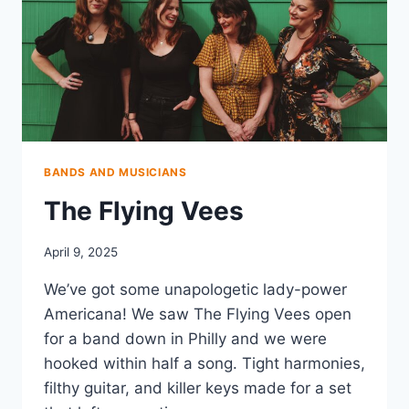
BANDS AND MUSICIANS
The Flying Vees
April 9, 2025
We’ve got some unapologetic lady-power
Americana! We saw The Flying Vees open
for a band down in Philly and we were
hooked within half a song. Tight harmonies,
filthy guitar, and killer keys made for a set