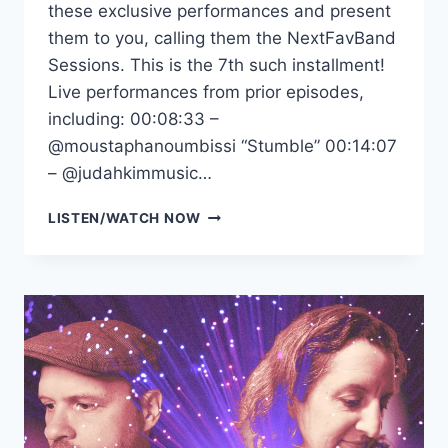
these exclusive performances and present
them to you, calling them the NextFavBand
Sessions. This is the 7th such installment!
Live performances from prior episodes,
including: 00:08:33 –
‪@moustaphanoumbissi‬ “Stumble” 00:14:07
– ‪@judahkimmusic‬…
NEXTFAVBAND
LISTEN/WATCH NOW
SESSIONS
VOL.7