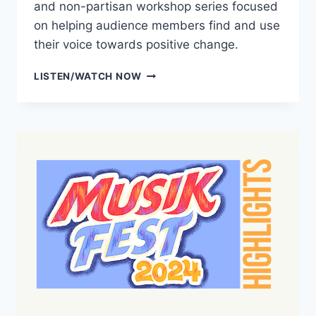
and non-partisan workshop series focused
on helping audience members find and use
their voice towards positive change.
CONCERTS
LISTEN/WATCH NOW
FOR
DEMOCRACY
PREVIEW