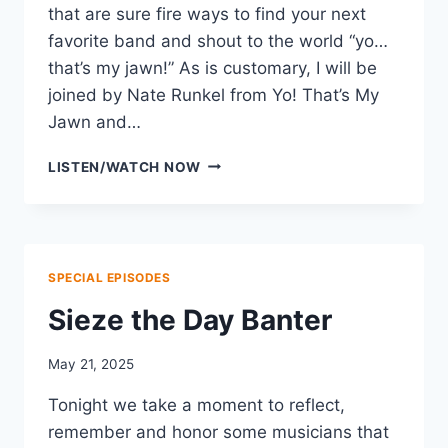
that are sure fire ways to find your next
favorite band and shout to the world “yo…
that’s my jawn!” As is customary, I will be
joined by Nate Runkel from Yo! That’s My
Jawn and…
SUMMER
LISTEN/WATCH NOW
FESTIVAL
BANTER
SPECIAL EPISODES
Sieze the Day Banter
May 21, 2025
Tonight we take a moment to reflect,
remember and honor some musicians that