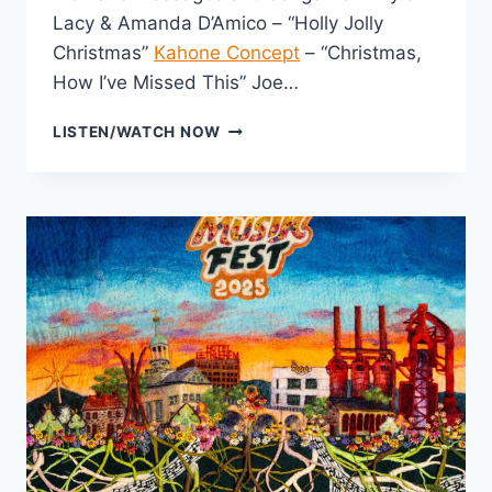
Lacy & Amanda D’Amico – “Holly Jolly
Christmas”
Kahone Concept
– “Christmas,
How I’ve Missed This” Joe…
WINTER
LISTEN/WATCH NOW
WONDER
PRE-
JAM
2025