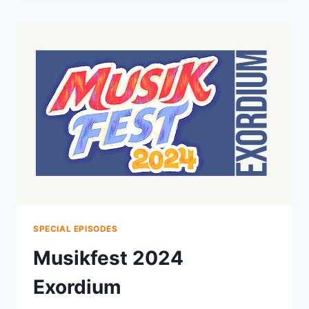
2024
DAILY
LIVESTREAMS
SPECIAL EPISODES
Musikfest 2024
Exordium