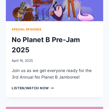
SPECIAL EPISODES
No Planet B Pre-Jam
2025
April 16, 2025
Join us as we get everyone ready for the
3rd Annual No Planet B Jamboree!
NO
LISTEN/WATCH NOW
PLANET
B
PRE-
JAM