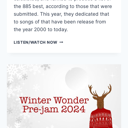
the 885 best, according to those that were
submitted. This year, they dedicated that
to songs of that have been release from
the year 2000 to today.
WXPN’S
LISTEN/WATCH NOW
885
GREATEST
SONGS
OF
THE
21ST
CENTURY