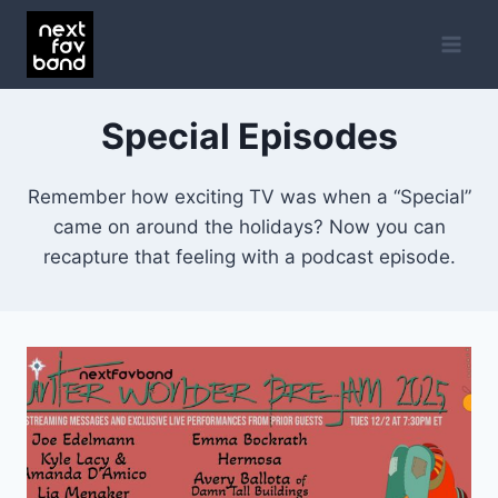
Skip
to
content
Special Episodes
Remember how exciting TV was when a “Special”
came on around the holidays? Now you can
recapture that feeling with a podcast episode.