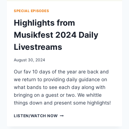
SPECIAL EPISODES
Highlights from
Musikfest 2024 Daily
Livestreams
August 30, 2024
Our fav 10 days of the year are back and
we return to providing daily guidance on
what bands to see each day along with
bringing on a guest or two. We whittle
things down and present some highlights!
HIGHLIGHTS
LISTEN/WATCH NOW
FROM
MUSIKFEST