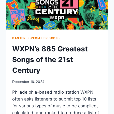
BANTER
|
SPECIAL EPISODES
WXPN’s 885 Greatest
Songs of the 21st
Century
December 16, 2024
Philadelphia-based radio station WXPN
often asks listeners to submit top 10 lists
for various types of music to be compiled,
calculated, and ranked to produce a list of