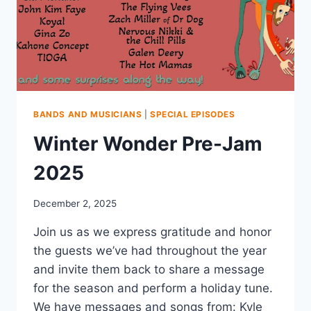
BANDS AND MUSICIANS
|
SPECIAL EPISODES
Winter Wonder Pre-Jam
2025
December 2, 2025
Join us as we express gratitude and honor
the guests we’ve had throughout the year
and invite them back to share a message
for the season and perform a holiday tune.
We have messages and songs from: Kyle