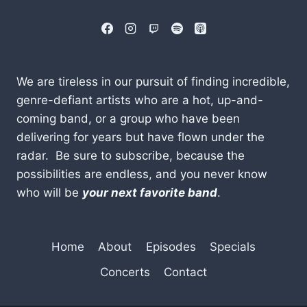
We are tireless in our pursuit of finding incredible,
genre-defiant artists who are a hot, up-and-
coming band, or a group who have been
delivering for years but have flown under the
radar. Be sure to subscribe, because the
possibilities are endless, and you never know
who will be
your next favorite band
.
Home
About
Episodes
Specials
Concerts
Contact