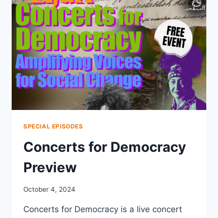
SPECIAL EPISODES
Concerts for Democracy
Preview
October 4, 2024
Concerts for Democracy is a live concert