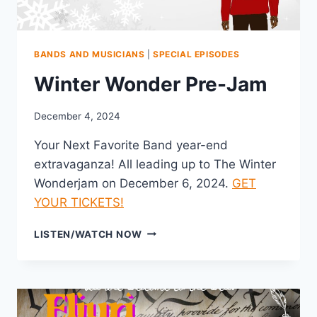
BANDS AND MUSICIANS
|
SPECIAL EPISODES
Winter Wonder Pre-Jam
December 4, 2024
Your Next Favorite Band year-end
extravaganza! All leading up to The Winter
Wonderjam on December 6, 2024.
GET
YOUR TICKETS!
WINTER
LISTEN/WATCH NOW
WONDER
PRE-
JAM