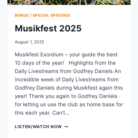
BONUS
|
SPECIAL EPISODES
Musikfest 2025
August 1, 2025
Musikfest Exordium – your guide the best
10 days of the year! Highlights from the
Daily Livestreams from Godfrey Daniels An
incredible week of Daily Livestreams from
Godfrey Daniels during Musikfest again this
year! Thank you again to Godfrey Daniels
for letting us use the club as home base for
this each year. Can’t…
MUSIKFEST
LISTEN/WATCH NOW
2025