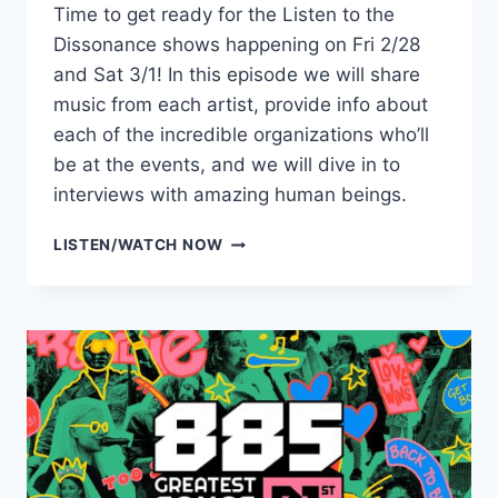
Time to get ready for the Listen to the
Dissonance shows happening on Fri 2/28
and Sat 3/1! In this episode we will share
music from each artist, provide info about
each of the incredible organizations who’ll
be at the events, and we will dive in to
interviews with amazing human beings.
LISTEN
LISTEN/WATCH NOW
TO
THE
DISSONANCE
PREVIEW
SHOW