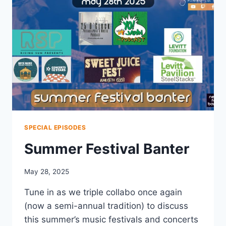
SPECIAL EPISODES
Summer Festival Banter
May 28, 2025
Tune in as we triple collabo once again
(now a semi-annual tradition) to discuss
this summer’s music festivals and concerts