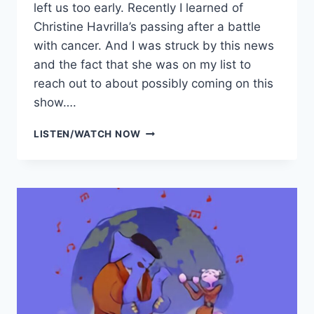
left us too early. Recently I learned of
Christine Havrilla’s passing after a battle
with cancer. And I was struck by this news
and the fact that she was on my list to
reach out to about possibly coming on this
show….
SIEZE
LISTEN/WATCH NOW
THE
DAY
BANTER