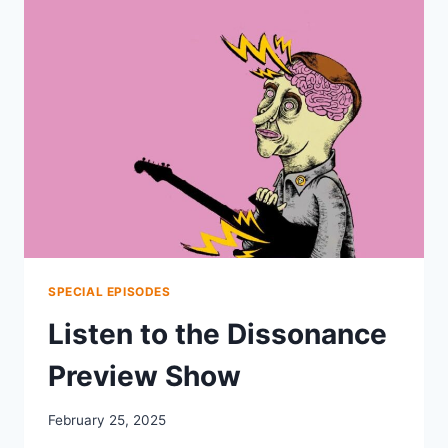
2025
SPECIAL EPISODES
Listen to the Dissonance
Preview Show
February 25, 2025