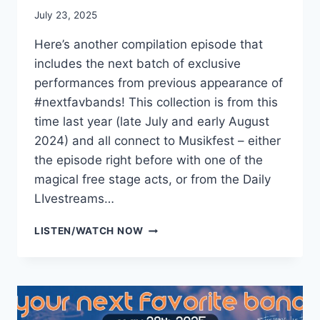
July 23, 2025
Here’s another compilation episode that
includes the next batch of exclusive
performances from previous appearance of
#nextfavbands! This collection is from this
time last year (late July and early August
2024) and all connect to Musikfest – either
the episode right before with one of the
magical free stage acts, or from the Daily
LIvestreams…
NEXTFAVBAND
LISTEN/WATCH NOW
SESSIONS
VOL.8