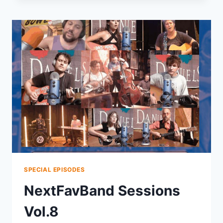
SPECIAL EPISODES
NextFavBand Sessions
Vol.8