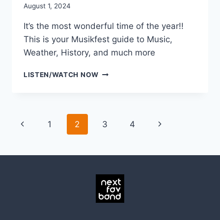
August 1, 2024
It’s the most wonderful time of the year!!
This is your Musikfest guide to Music,
Weather, History, and much more
MUSIKFEST
LISTEN/WATCH NOW
2024
EXORDIUM
Page
Previous
Next
1
2
3
4
navigation
Page
Page