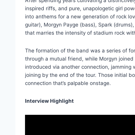
After spending years cultivating a distinctive
inspired riffs, and pure, unapologetic girl pow
into anthems for a new generation of rock lo
guitar), Morgyn Payge (bass), Spark (drums)
that marries the intensity of stadium rock with
The formation of the band was a series of fo
through a mutual friend, while Morgyn joined
introduced via another connection, jamming wi
joining by the end of the tour. Those initial
connection that’s palpable onstage.
Interview Highlight