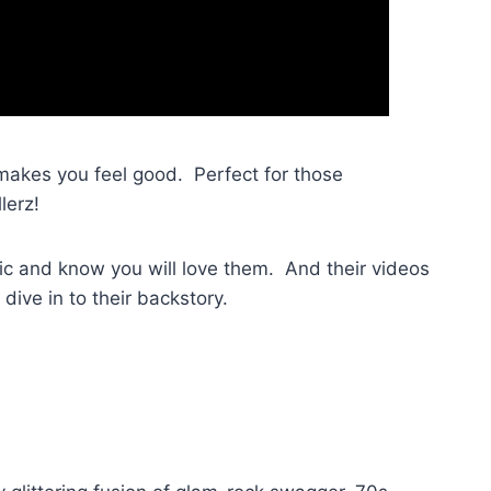
akes you feel good. Perfect for those
lerz!
sic and know you will love them. And their videos
 dive in to their backstory.