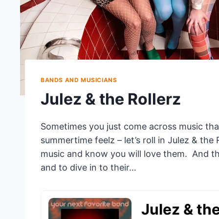
BANDS AND MUSICIANS
Julez & the Rollerz
Sometimes you just come across music tha
summertime feelz – let’s roll in Julez & the 
music and know you will love them. And thei
and to dive in to their…