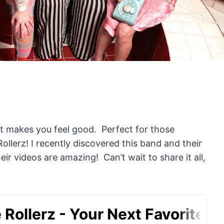
t makes you feel good. Perfect for those
Rollerz! I recently discovered this band and their
r videos are amazing! Can’t wait to share it all,