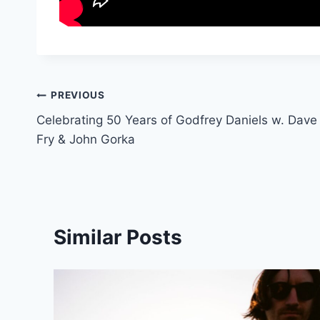
Post
PREVIOUS
Celebrating 50 Years of Godfrey Daniels w. Dave
navigation
Fry & John Gorka
Similar Posts