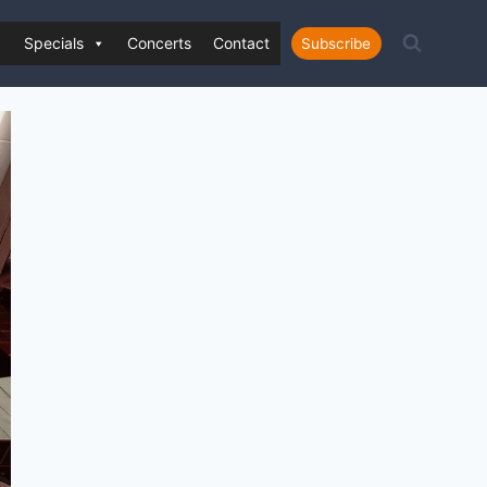
Specials
Concerts
Contact
Subscribe