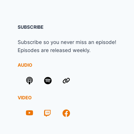
SUBSCRIBE
Subscribe so you never miss an episode!
Episodes are released weekly.
AUDIO
VIDEO