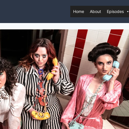
Home
About
Episodes