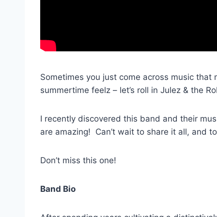
Sometimes you just come across music that m
summertime feelz – let’s roll in Julez & the Rol
I recently discovered this band and their mu
are amazing! Can’t wait to share it all, and to
Don’t miss this one!
Band Bio