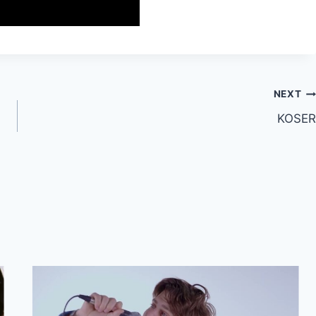
NEXT
KOSER