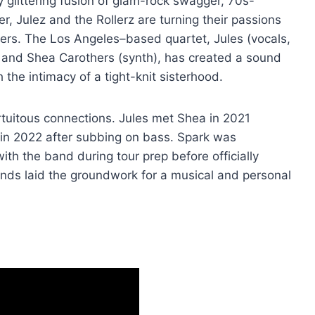
ly glittering fusion of glam-rock swagger, 70s-
er, Julez and the Rollerz are turning their passions
vers. The Los Angeles–based quartet, Jules (vocals,
, and Shea Carothers (synth), has created a sound
 the intimacy of a tight-knit sisterhood.
rtuitous connections. Jules met Shea in 2021
 in 2022 after subbing on bass. Spark was
th the band during tour prep before officially
 bonds laid the groundwork for a musical and personal