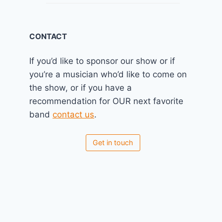
CONTACT
If you’d like to sponsor our show or if
you’re a musician who’d like to come on
the show, or if you have a
recommendation for OUR next favorite
band
contact us
.
Get in touch